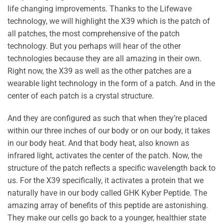
life changing improvements. Thanks to the Lifewave
technology, we will highlight the X39 which is the patch of
all patches, the most comprehensive of the patch
technology. But you perhaps will hear of the other
technologies because they are all amazing in their own.
Right now, the X39 as well as the other patches are a
wearable light technology in the form of a patch. And in the
center of each patch is a crystal structure.
And they are configured as such that when they’re placed
within our three inches of our body or on our body, it takes
in our body heat. And that body heat, also known as
infrared light, activates the center of the patch. Now, the
structure of the patch reflects a specific wavelength back to
us. For the X39 specifically, it activates a protein that we
naturally have in our body called GHK Kyber Peptide. The
amazing array of benefits of this peptide are astonishing.
They make our cells go back to a younger, healthier state