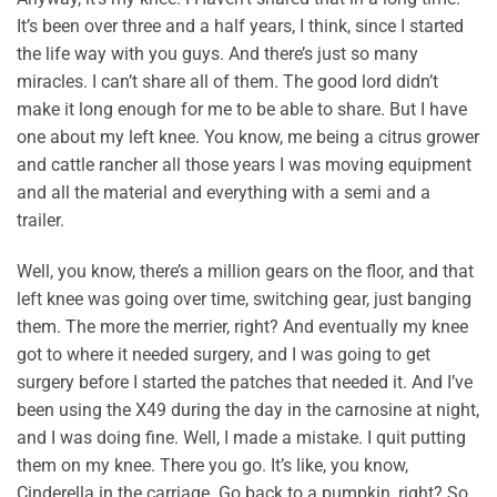
It’s been over three and a half years, I think, since I started
the life way with you guys. And there’s just so many
miracles. I can’t share all of them. The good lord didn’t
make it long enough for me to be able to share. But I have
one about my left knee. You know, me being a citrus grower
and cattle rancher all those years I was moving equipment
and all the material and everything with a semi and a
trailer.
Well, you know, there’s a million gears on the floor, and that
left knee was going over time, switching gear, just banging
them. The more the merrier, right? And eventually my knee
got to where it needed surgery, and I was going to get
surgery before I started the patches that needed it. And I’ve
been using the X49 during the day in the carnosine at night,
and I was doing fine. Well, I made a mistake. I quit putting
them on my knee. There you go. It’s like, you know,
Cinderella in the carriage. Go back to a pumpkin, right? So