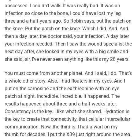
abscessed. I couldn’t walk. It was really bad. It was an
infection so close to the bone, I could have lost my leg
three and a half years ago. So Robin says, put the patch on
the knee. Put the patch on the knee. Which I did. And. And
then a day later, the doctor said, your infection. A day later
your infection receded. Then I saw the wound specialist the
next day after, she looked in my eyes with a big smile and
she said, sir, I’ve never seen anything like this my 28 years.
You must come from another planet. And I said, I do. That’s
a whole other story. Also, I had floaters in my eyes. And I
put on the carnosine and the ex threonine with an eye
patch at night. Incredible. Incredible. It happened. The
results happened about three and a half weeks later.
Consistency is the key. I like what she shared. Hydration is
the key to create that connectivity, that cellular intercellular
communication. Now, the third is. I had a wart on my
thumb for decades. I put the X39 just right around the area.