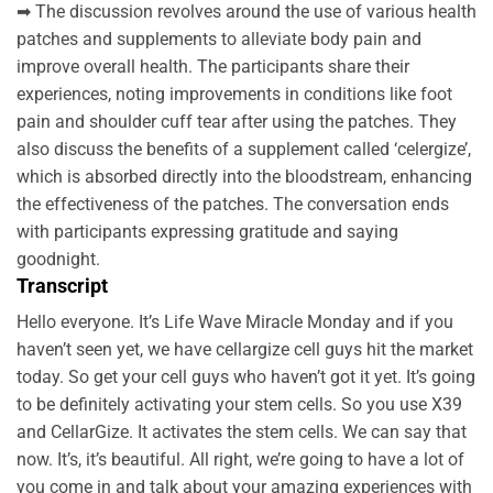
➡ The discussion revolves around the use of various health
patches and supplements to alleviate body pain and
improve overall health. The participants share their
experiences, noting improvements in conditions like foot
pain and shoulder cuff tear after using the patches. They
also discuss the benefits of a supplement called ‘celergize’,
which is absorbed directly into the bloodstream, enhancing
the effectiveness of the patches. The conversation ends
with participants expressing gratitude and saying
goodnight.
Transcript
Hello everyone. It’s Life Wave Miracle Monday and if you
haven’t seen yet, we have cellargize cell guys hit the market
today. So get your cell guys who haven’t got it yet. It’s going
to be definitely activating your stem cells. So you use X39
and CellarGize. It activates the stem cells. We can say that
now. It’s, it’s beautiful. All right, we’re going to have a lot of
you come in and talk about your amazing experiences with