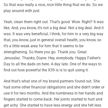
So that was really a nice, nice little thing that we do. So we
play around with just.
Yeah, clean them right out. That’s good. Wow. Right? It was
like. And, you know, it’s not a big deal. Not a big deal. And it
was. It was very beneficial, I think, for him in a very big way
that, you know, just in general overall health, you know, so
it’s a little weak area for him that it seems to be
strengthening. So there you go. Thank you. Great
Jerusalez. Thanks, Diane. Hey, everybody. Happy Father’s
Day to all the dads on here. A day late. One of the ways to
find out how powerful the X39 is is to quit using it.
And that’s what one of my brand partners found out. She
had some other financial obligations and she didn’t order or
use it for two months. And the numbness in her hands and
fingers started to come back. Her joints started to hurt and
get achy. She started to have less energy and she felt less