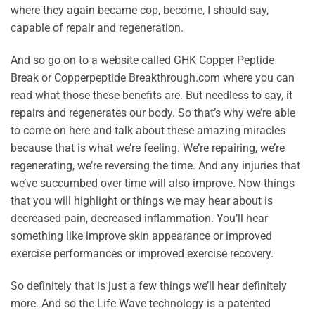
where they again became cop, become, I should say,
capable of repair and regeneration.
And so go on to a website called GHK Copper Peptide
Break or Copperpeptide Breakthrough.com where you can
read what those these benefits are. But needless to say, it
repairs and regenerates our body. So that’s why we’re able
to come on here and talk about these amazing miracles
because that is what we’re feeling. We’re repairing, we’re
regenerating, we’re reversing the time. And any injuries that
we’ve succumbed over time will also improve. Now things
that you will highlight or things we may hear about is
decreased pain, decreased inflammation. You’ll hear
something like improve skin appearance or improved
exercise performances or improved exercise recovery.
So definitely that is just a few things we’ll hear definitely
more. And so the Life Wave technology is a patented