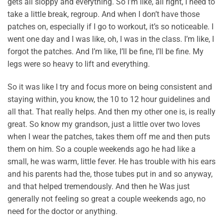
gets all sloppy and everything. So I’m like, all right, I need to
take a little break, regroup. And when I don’t have those
patches on, especially if I go to workout, it’s so noticeable. I
went one day and I was like, oh, I was in the class. I’m like, I
forgot the patches. And I’m like, I’ll be fine, I’ll be fine. My
legs were so heavy to lift and everything.
So it was like I try and focus more on being consistent and
staying within, you know, the 10 to 12 hour guidelines and
all that. That really helps. And then my other one is, is really
great. So know my grandson, just a little over two loves
when I wear the patches, takes them off me and then puts
them on him. So a couple weekends ago he had like a
small, he was warm, little fever. He has trouble with his ears
and his parents had the, those tubes put in and so anyway,
and that helped tremendously. And then he Was just
generally not feeling so great a couple weekends ago, no
need for the doctor or anything.