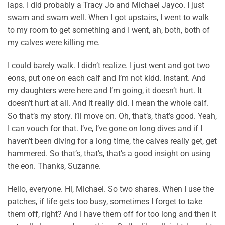
laps. I did probably a Tracy Jo and Michael Jayco. I just
swam and swam well. When I got upstairs, I went to walk
to my room to get something and I went, ah, both, both of
my calves were killing me.
I could barely walk. I didn’t realize. I just went and got two
eons, put one on each calf and I’m not kidd. Instant. And
my daughters were here and I’m going, it doesn’t hurt. It
doesn’t hurt at all. And it really did. I mean the whole calf.
So that’s my story. I’ll move on. Oh, that’s, that’s good. Yeah,
I can vouch for that. I’ve, I’ve gone on long dives and if I
haven’t been diving for a long time, the calves really get, get
hammered. So that’s, that’s, that’s a good insight on using
the eon. Thanks, Suzanne.
Hello, everyone. Hi, Michael. So two shares. When I use the
patches, if life gets too busy, sometimes I forget to take
them off, right? And I have them off for too long and then it