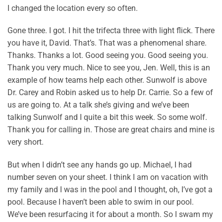
I changed the location every so often.
Gone three. I got. I hit the trifecta three with light flick. There
you have it, David. That’s. That was a phenomenal share.
Thanks. Thanks a lot. Good seeing you. Good seeing you.
Thank you very much. Nice to see you, Jen. Well, this is an
example of how teams help each other. Sunwolf is above
Dr. Carey and Robin asked us to help Dr. Carrie. So a few of
us are going to. At a talk she’s giving and we’ve been
talking Sunwolf and I quite a bit this week. So some wolf.
Thank you for calling in. Those are great chairs and mine is
very short.
But when I didn’t see any hands go up. Michael, I had
number seven on your sheet. I think I am on vacation with
my family and I was in the pool and I thought, oh, I’ve got a
pool. Because I haven’t been able to swim in our pool.
We’ve been resurfacing it for about a month. So I swam my