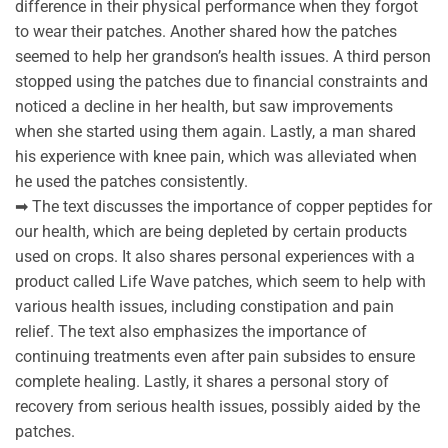
difference in their physical performance when they forgot
to wear their patches. Another shared how the patches
seemed to help her grandson’s health issues. A third person
stopped using the patches due to financial constraints and
noticed a decline in her health, but saw improvements
when she started using them again. Lastly, a man shared
his experience with knee pain, which was alleviated when
he used the patches consistently.
➡ The text discusses the importance of copper peptides for
our health, which are being depleted by certain products
used on crops. It also shares personal experiences with a
product called Life Wave patches, which seem to help with
various health issues, including constipation and pain
relief. The text also emphasizes the importance of
continuing treatments even after pain subsides to ensure
complete healing. Lastly, it shares a personal story of
recovery from serious health issues, possibly aided by the
patches.