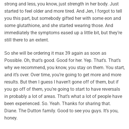
strong and less, you know, just strength in her body. Just
started to feel older and more tired. And Jen, I forgot to tell
you this part, but somebody gifted her with some eon and
some glutathione, and she started wearing those. And
immediately the symptoms eased up a little bit, but they’re
still there to an extent.
So she will be ordering it max 39 again as soon as
Possible. Oh, that’s good. Good for her. Yep. That’s. That’s
why we recommend, you know, you stay on them. You start,
and it’s over. Over time, you’re going to get more and more
results. But then I guess I haven’t gone off of them, but if
you go off of them, you’re going to start to have reversals
in probably a lot of areas. That’s what a lot of people have
been experienced. So. Yeah. Thanks for sharing that.
Diane. The Dutton family. Good to see you guys. It’s you,
honey.