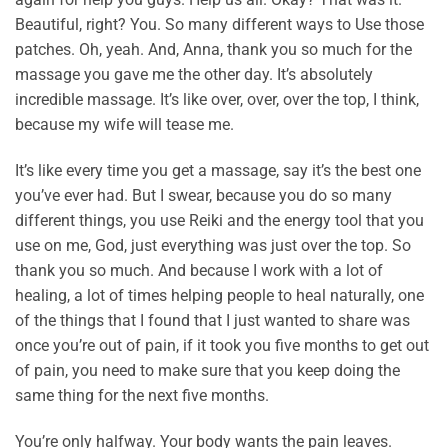
Beautiful, right? You. So many different ways to Use those
patches. Oh, yeah. And, Anna, thank you so much for the
massage you gave me the other day. It’s absolutely
incredible massage. It’s like over, over, over the top, I think,
because my wife will tease me.
It’s like every time you get a massage, say it’s the best one
you’ve ever had. But I swear, because you do so many
different things, you use Reiki and the energy tool that you
use on me, God, just everything was just over the top. So
thank you so much. And because I work with a lot of
healing, a lot of times helping people to heal naturally, one
of the things that I found that I just wanted to share was
once you’re out of pain, if it took you five months to get out
of pain, you need to make sure that you keep doing the
same thing for the next five months.
You’re only halfway. Your body wants the pain leaves.