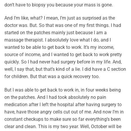
don’t have to biopsy you because your mass is gone.
And I’m like, what? I mean, I’m just as surprised as the
doctor was. But. So that was one of my first things. I had
started on the patches mainly just because I am a
massage therapist. I absolutely love what I do, and I
wanted to be able to get back to work. It’s my income,
source of income, and I wanted to get back to work pretty
quickly. So I had never had surgery before in my life. And,
well, I say that, but that’s kind of a lie. I did have a C section
for children. But that was a quick recovery too.
But I was able to get back to work in, in four weeks being
on the patches. And I had took absolutely no pain
medication after I left the hospital after having surgery to
have, have those angry cells cut out of me. And now I’m in
constant checkups to make sure so far everything’s been
clear and clean. This is my two year. Well, October will be