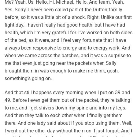
Me? Yeah, Us. Hello. Hi, Michael. Hello. And team. Yeah.
Yes. Sorry. I never been called part of the Dutton family
before, so it was a little bit of a shock. Right. Unlike our first
fight day, I haven’t really had good health, but I have had
health, which I’m very grateful for. I’ve worked on both sides
of the bed, as it were, and I feel very fortunate that I have
always been responsive to energy and to energy work. And
when we came across the batches, and it was a surprise to
me that even just going near the packets when Sally
brought them in was enough to make me think, gosh,
something’s going on.
And that still happens every morning when I put on 39 and
49. Before I even get them out of the packet, they’re talking
to me, and I get shivers down my spine and into my legs.
And then they talk to each other when I finally get them
there. And one lady said about if you stop using them. Well,
I went out the other day without them on. I just forgot. And I