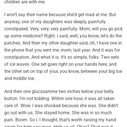
children are with me.
I won’t say their name because she’d get mad at me. But
anyway, one of my daughters was deeply, painfully
constipated. Very, very, very painfully. Mom, will you go pick
up some medicine? Right. I said, well, you know, let’s do the
patches. And then my other daughter said, oh, I have one in
the phone that you sent me, mom, last year. And it was for
constipation. And what it is. It’s so simple, folks. Two sets
of ice waves. One set goes right on your hands here, and
the other set on top of your, you know, between your big toe
and middle toe.
And then one glucosamine two inches below your belly
button. I’m not kidding. Within one hour, it was all taken
care of. Wow. I was shocked because she was. She didn’t
go out with us. She stayed home. She was in so much
pain. Boom. So I. I thought, that’s worth raising my hand
again for help you guys. Help us all. Okay? That was it.