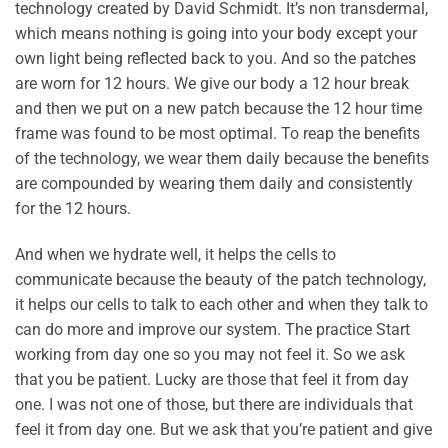
technology created by David Schmidt. It’s non transdermal,
which means nothing is going into your body except your
own light being reflected back to you. And so the patches
are worn for 12 hours. We give our body a 12 hour break
and then we put on a new patch because the 12 hour time
frame was found to be most optimal. To reap the benefits
of the technology, we wear them daily because the benefits
are compounded by wearing them daily and consistently
for the 12 hours.
And when we hydrate well, it helps the cells to
communicate because the beauty of the patch technology,
it helps our cells to talk to each other and when they talk to
can do more and improve our system. The practice Start
working from day one so you may not feel it. So we ask
that you be patient. Lucky are those that feel it from day
one. I was not one of those, but there are individuals that
feel it from day one. But we ask that you’re patient and give