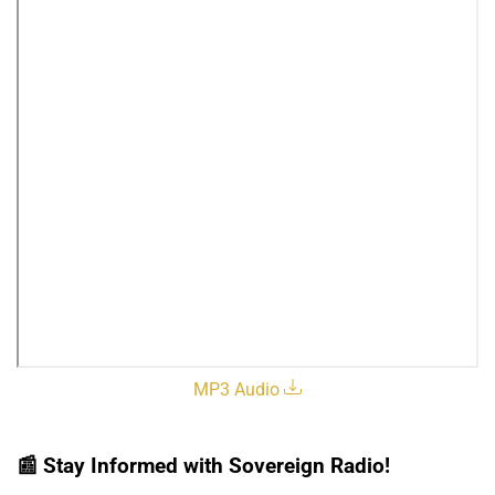
MP3 Audio
📰
Stay Informed with Sovereign Radio!