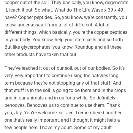
copper out of the soil. They basically, you know, degenerate
it, leach it out. So what. What do The Life Wave x 39 x 49
have? Copper peptides. So, you know, we’re constantly, you
know, under assault from a lot of different. A lot of
different things, which basically, you’re the copper peptides
in your body. You know, help your stem cells and so forth.
But like glycerophates, you know, Roundup and all these
other products have taken that out.
They’ve leached it out of our soil, out of our bodies. So it’s
very, very important to continue using the patches long
term because they’re not stopping any of that stuff. And
that stuff is in the soil is going to be there and in the crops
and in our animals and in us for a while. So definitely
behooves. Behooves us to continue to use them. Thank
you, Jay. You’re welcome, sir. Jen, I remembered another
one that’s really important, and I thought it might help a
few people here. I have my adult. Some of my adult