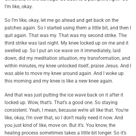
I’m like, okay.
So I’m like, okay, let me go ahead and get back on the
patches again. So I started using them a little bit, and then I
quit again. That was my. That was my second strike. The
third strike was last night. My knee locked up on me and it
swelled up. So I put an ice wave on it immediately, laid
down, did my meditation situation, my transformation, and
within minutes, my knee unlocked itself, praise Jesus. And I
was able to move my knee around again. And I woke up
this morning and my knee is like a new knee again.
And that was just putting the ice wave back on it after it
locked up. Wow, that’s. That’s a good one. So staying
consistent. Yeah, I mean, because we’re all like that. You’re
like, okay, I’m over that, so I don’t really need it now. And
you just kind of like, move on. But it’s. You know, the
healing process sometimes takes a little bit longer. So it’s