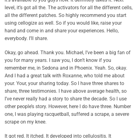
level, it’s got all the. The activators for all the different cells,
all the different patches. So highly recommend you start
using cellogize as well. So if you would like, raise your
hand and come in and share your experiences. Hello,
everybody. I’ll share.
Okay, go ahead. Thank you. Michael, I’ve been a big fan of
you for many years. I saw you, I don’t know if you
remember me, in Sedona and in Phoenix. Yeah. So, okay.
And I had a great talk with Roxanne, who told me about
your. Your, your sharing today. So I have three shares to
share, three testimonies. I have above average health, so
I’ve never really had a story to share the decade. So I use
other people’s story. However, here I do have three. Number
one, I was playing racquetball, suffered a scrape, a severe
scrape on my knee.
It got red. It itched. It developed into cellulositis. It