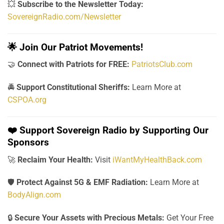
💥
Subscribe to the Newsletter Today:
SovereignRadio.com/Newsletter
🌟
Join Our Patriot Movements!
🤝
Connect with Patriots for FREE:
PatriotsClub.com
🚔
Support Constitutional Sheriffs:
Learn More at
CSPOA.org
❤️
Support Sovereign Radio by Supporting Our
Sponsors
🚀
Reclaim Your Health:
Visit
iWantMyHealthBack.com
🛡️
Protect Against 5G & EMF Radiation:
Learn More at
BodyAlign.com
🔒
Secure Your Assets with Precious Metals:
Get Your Free