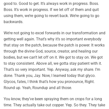
good to. Good to get. It’s always work in progress. Boss.
Boss. It’s work in progress. If we let off of them and quit
using them, we’re going to revert back. We’re going to go
backwards.
We’re not going to excel forwards in our transformation and
getting well again. That’s why it’s so important everybody
that stay on the patch, because the patch is power. It works
through the divine God, source, creator, and healing our
bodies, but we can’t let off on it. We got to stay on. We got
to stay consistent. Above all, we gotta stay patient with it.
That’s so very important. Yep. Anyway, ask my share. I’m
done. Thank you, Jay. Now, I learned today that glyco.
Glycos, fates, I think that’s how you pronounce, Right.
Round up. Yeah, Roundup and all those.
You know, they’ve been spraying them on crops for a long
time. They actually take out copper. Yep. So they. They take