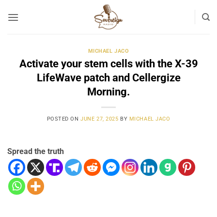
Skip
to
content
MICHAEL JACO
Activate your stem cells with the X-39
LifeWave patch and Cellergize
Morning.
POSTED ON
JUNE 27, 2025
BY
MICHAEL JACO
Spread the truth