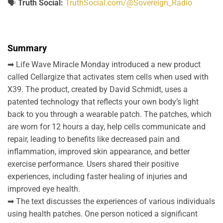
🗣️
Truth Social:
TruthSocial.com/@Sovereign_Radio
Summary
➡ Life Wave Miracle Monday introduced a new product
called Cellargize that activates stem cells when used with
X39. The product, created by David Schmidt, uses a
patented technology that reflects your own body’s light
back to you through a wearable patch. The patches, which
are worn for 12 hours a day, help cells communicate and
repair, leading to benefits like decreased pain and
inflammation, improved skin appearance, and better
exercise performance. Users shared their positive
experiences, including faster healing of injuries and
improved eye health.
➡ The text discusses the experiences of various individuals
using health patches. One person noticed a significant