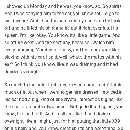
I showed up Monday and he was, you know, so. So spirits.
And I was carrying him to the car, you know, for. To go to
his daycare. And I had the patch on my cheek, so he took it
off and he lifted his shirt and he put it right over his. His
spleen. I’m like, okay. You know, it’s like a little game. And
so off he went. And the next day, because I watch him
every morning, Monday to Friday, and his mom was, like,
playing with his ear. I said, well, what’s the matter with his
ear? So I think, you know, like, it was draining and it had
drained overnight.
So much to the point that later on when. And I didn’t think
much of it, but when I went to get him dressed, I noticed in
his ear had a big, kind of like crystal, almost as big as, like
the end of a number two pencil. Not quite that big, but, you
know, like part of it. And I realized, like, it had drained
overnight, like all night, just for him putting that little X39
on his belly and, you know, great spirits and everything. So.