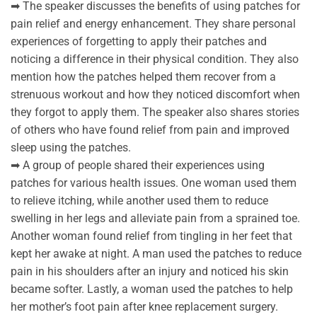
➡ The speaker discusses the benefits of using patches for
pain relief and energy enhancement. They share personal
experiences of forgetting to apply their patches and
noticing a difference in their physical condition. They also
mention how the patches helped them recover from a
strenuous workout and how they noticed discomfort when
they forgot to apply them. The speaker also shares stories
of others who have found relief from pain and improved
sleep using the patches.
➡ A group of people shared their experiences using
patches for various health issues. One woman used them
to relieve itching, while another used them to reduce
swelling in her legs and alleviate pain from a sprained toe.
Another woman found relief from tingling in her feet that
kept her awake at night. A man used the patches to reduce
pain in his shoulders after an injury and noticed his skin
became softer. Lastly, a woman used the patches to help
her mother’s foot pain after knee replacement surgery.