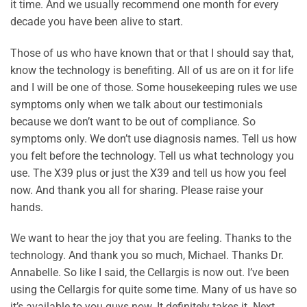
it time. And we usually recommend one month for every
decade you have been alive to start.
Those of us who have known that or that I should say that,
know the technology is benefiting. All of us are on it for life
and I will be one of those. Some housekeeping rules we use
symptoms only when we talk about our testimonials
because we don’t want to be out of compliance. So
symptoms only. We don’t use diagnosis names. Tell us how
you felt before the technology. Tell us what technology you
use. The X39 plus or just the X39 and tell us how you feel
now. And thank you all for sharing. Please raise your
hands.
We want to hear the joy that you are feeling. Thanks to the
technology. And thank you so much, Michael. Thanks Dr.
Annabelle. So like I said, the Cellargis is now out. I’ve been
using the Cellargis for quite some time. Many of us have so
it’s available to you guys now. It definitely takes it. Next