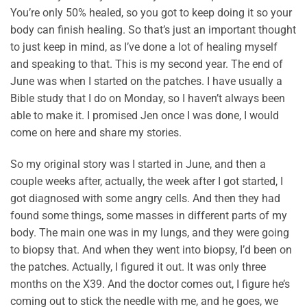
You’re only 50% healed, so you got to keep doing it so your
body can finish healing. So that’s just an important thought
to just keep in mind, as I’ve done a lot of healing myself
and speaking to that. This is my second year. The end of
June was when I started on the patches. I have usually a
Bible study that I do on Monday, so I haven’t always been
able to make it. I promised Jen once I was done, I would
come on here and share my stories.
So my original story was I started in June, and then a
couple weeks after, actually, the week after I got started, I
got diagnosed with some angry cells. And then they had
found some things, some masses in different parts of my
body. The main one was in my lungs, and they were going
to biopsy that. And when they went into biopsy, I’d been on
the patches. Actually, I figured it out. It was only three
months on the X39. And the doctor comes out, I figure he’s
coming out to stick the needle with me, and he goes, we