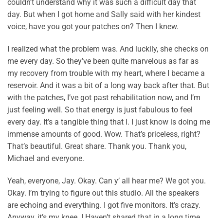
couldn’t understand why it was such a difficult day that
day. But when I got home and Sally said with her kindest
voice, have you got your patches on? Then I knew.
I realized what the problem was. And luckily, she checks on
me every day. So they’ve been quite marvelous as far as
my recovery from trouble with my heart, where I became a
reservoir. And it was a bit of a long way back after that. But
with the patches, I’ve got past rehabilitation now, and I’m
just feeling well. So that energy is just fabulous to feel
every day. It’s a tangible thing that I. I just know is doing me
immense amounts of good. Wow. That’s priceless, right?
That’s beautiful. Great share. Thank you. Thank you,
Michael and everyone.
Yeah, everyone, Jay. Okay. Can y’ all hear me? We got you.
Okay. I’m trying to figure out this studio. All the speakers
are echoing and everything. I got five monitors. It’s crazy.
Anyway, it’s my knee. I Haven’t shared that in a long time.