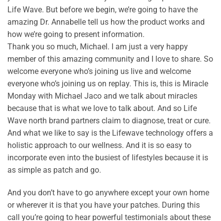
Life Wave. But before we begin, we’re going to have the
amazing Dr. Annabelle tell us how the product works and
how we’re going to present information.
Thank you so much, Michael. I am just a very happy
member of this amazing community and I love to share. So
welcome everyone who’s joining us live and welcome
everyone who’s joining us on replay. This is, this is Miracle
Monday with Michael Jaco and we talk about miracles
because that is what we love to talk about. And so Life
Wave north brand partners claim to diagnose, treat or cure.
And what we like to say is the Lifewave technology offers a
holistic approach to our wellness. And it is so easy to
incorporate even into the busiest of lifestyles because it is
as simple as patch and go.
And you don’t have to go anywhere except your own home
or wherever it is that you have your patches. During this
call you’re going to hear powerful testimonials about these