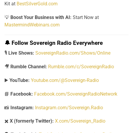
Kit at
BestSilverGold.com
💡
Boost Your Business with AI:
Start Now at
MastermindWebinars.com
🔔
Follow Sovereign Radio Everywhere
🎙️
Live Shows:
SovereignRadio.com/Shows/Online
🎥
Rumble Channel:
Rumble.com/c/SovereignRadio
▶️
YouTube:
Youtube.com/@Sovereign-Radio
📘
Facebook:
Facebook.com/SovereignRadioNetwork
📸
Instagram:
Instagram.com/Sovereign.Radio
✖️
X (formerly Twitter):
X.com/Sovereign_Radio