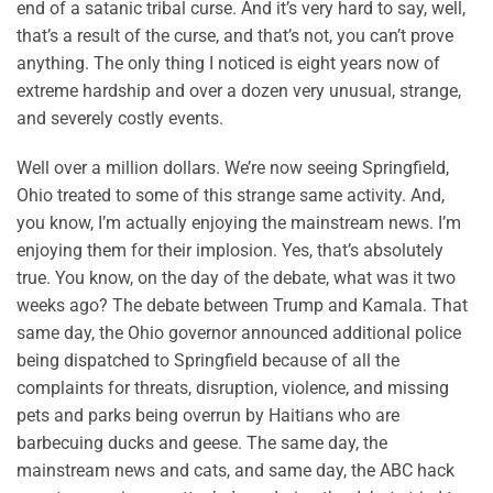
end of a satanic tribal curse. And it’s very hard to say, well,
that’s a result of the curse, and that’s not, you can’t prove
anything. The only thing I noticed is eight years now of
extreme hardship and over a dozen very unusual, strange,
and severely costly events.
Well over a million dollars. We’re now seeing Springfield,
Ohio treated to some of this strange same activity. And,
you know, I’m actually enjoying the mainstream news. I’m
enjoying them for their implosion. Yes, that’s absolutely
true. You know, on the day of the debate, what was it two
weeks ago? The debate between Trump and Kamala. That
same day, the Ohio governor announced additional police
being dispatched to Springfield because of all the
complaints for threats, disruption, violence, and missing
pets and parks being overrun by Haitians who are
barbecuing ducks and geese. The same day, the
mainstream news and cats, and same day, the ABC hack