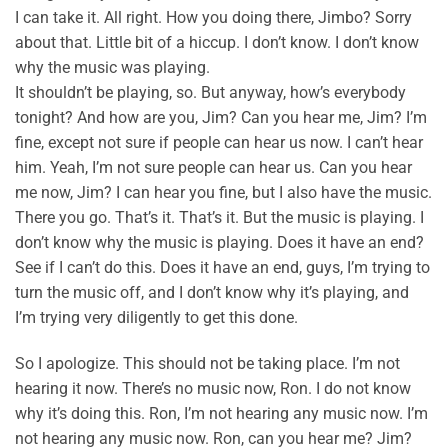
I can take it. All right. How you doing there, Jimbo? Sorry
about that. Little bit of a hiccup. I don’t know. I don’t know
why the music was playing.
It shouldn’t be playing, so. But anyway, how’s everybody
tonight? And how are you, Jim? Can you hear me, Jim? I’m
fine, except not sure if people can hear us now. I can’t hear
him. Yeah, I’m not sure people can hear us. Can you hear
me now, Jim? I can hear you fine, but I also have the music.
There you go. That’s it. That’s it. But the music is playing. I
don’t know why the music is playing. Does it have an end?
See if I can’t do this. Does it have an end, guys, I’m trying to
turn the music off, and I don’t know why it’s playing, and
I’m trying very diligently to get this done.
So I apologize. This should not be taking place. I’m not
hearing it now. There’s no music now, Ron. I do not know
why it’s doing this. Ron, I’m not hearing any music now. I’m
not hearing any music now. Ron, can you hear me? Jim?