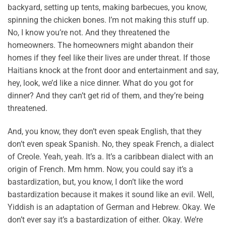
backyard, setting up tents, making barbecues, you know,
spinning the chicken bones. I’m not making this stuff up.
No, I know you’re not. And they threatened the
homeowners. The homeowners might abandon their
homes if they feel like their lives are under threat. If those
Haitians knock at the front door and entertainment and say,
hey, look, we’d like a nice dinner. What do you got for
dinner? And they can’t get rid of them, and they’re being
threatened.
And, you know, they don’t even speak English, that they
don’t even speak Spanish. No, they speak French, a dialect
of Creole. Yeah, yeah. It’s a. It’s a caribbean dialect with an
origin of French. Mm hmm. Now, you could say it’s a
bastardization, but, you know, I don’t like the word
bastardization because it makes it sound like an evil. Well,
Yiddish is an adaptation of German and Hebrew. Okay. We
don’t ever say it’s a bastardization of either. Okay. We’re