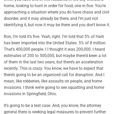
home, looking to hunt in order for food, one in five. You’re
approaching a situation where you do have chaos and civil
disorder, and it may already be there, and I’m just not
identifying it, but now it may be there and you don’t know it.
Ron, I’m told it’s five. Yeah, right. I’m told that 5% of Haiti
has been imported into the United States. 5% of 8 million.
That’s 400,000 people. I I thought it was 200,000. I heard
estimates of 200 to 500,000, but maybe there’d been a lot
of them in the last two years, but there’s an acceleration
recently. This is crazy. You know, we have to expect that
there’s going to be an organized call for disruption. And I
mean, like robberies, like assaults on people, and home
invasions. I think we’re going to see squatting and home
invasions in Springfield, Ohio.
It’s going to be a test case. And, you know, the attorney
general there is seeking legal measures to prevent further