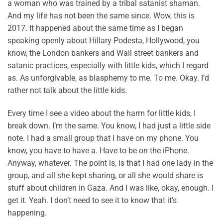
a woman who was trained by a tribal satanist shaman.
And my life has not been the same since. Wow, this is
2017. It happened about the same time as I began
speaking openly about Hillary Podesta, Hollywood, you
know, the London bankers and Wall street bankers and
satanic practices, especially with little kids, which I regard
as. As unforgivable, as blasphemy to me. To me. Okay. I’d
rather not talk about the little kids.
Every time I see a video about the harm for little kids, I
break down. I’m the same. You know, I had just a little side
note. I had a small group that I have on my phone. You
know, you have to have a. Have to be on the iPhone.
Anyway, whatever. The point is, is that I had one lady in the
group, and all she kept sharing, or all she would share is
stuff about children in Gaza. And I was like, okay, enough. I
get it. Yeah. I don’t need to see it to know that it’s
happening.