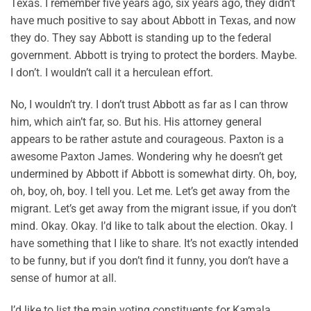
Texas. I remember five years ago, six years ago, they didn’t
have much positive to say about Abbott in Texas, and now
they do. They say Abbott is standing up to the federal
government. Abbott is trying to protect the borders. Maybe.
I don’t. I wouldn’t call it a herculean effort.
No, I wouldn’t try. I don’t trust Abbott as far as I can throw
him, which ain’t far, so. But his. His attorney general
appears to be rather astute and courageous. Paxton is a
awesome Paxton James. Wondering why he doesn’t get
undermined by Abbott if Abbott is somewhat dirty. Oh, boy,
oh, boy, oh, boy. I tell you. Let me. Let’s get away from the
migrant. Let’s get away from the migrant issue, if you don’t
mind. Okay. Okay. I’d like to talk about the election. Okay. I
have something that I like to share. It’s not exactly intended
to be funny, but if you don’t find it funny, you don’t have a
sense of humor at all.
I’d like to list the main voting constituents for Kamala