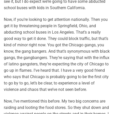
see it, but I do expect we’re going to have some abducted
school buses with kids in Southern California.
Now, if you’re looking to get attention nationally. Then you
get it by threatening people in Springfield, Ohio, and
abducting school buses in Los Angeles. That’s a really
good way to get it done. They could block traffic, but that’s
kind of minor right now. You got the Chicago gangs, you
know, the gang bangers. And that’s synonymous with black
gangs, the gangbangers. They’re saying that with the influx
of latino gangsters, they’re expecting the city of Chicago to
go up in flames. I’ve heard that. I have a very good friend
who says that Chicago is probably going to be the first city
to go by to go, let’s be clear, to experience a level of
violence and chaos that we’ve not seen before.
Now, I’ve mentioned this before. My two big concerns are
raiding and looting the food stores. So they shut down and
violence against people on the streets and in their homes. I