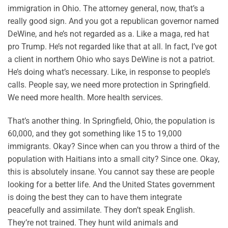
immigration in Ohio. The attorney general, now, that’s a
really good sign. And you got a republican governor named
DeWine, and he’s not regarded as a. Like a maga, red hat
pro Trump. He’s not regarded like that at all. In fact, I’ve got
a client in northern Ohio who says DeWine is not a patriot.
He’s doing what’s necessary. Like, in response to people’s
calls. People say, we need more protection in Springfield.
We need more health. More health services.
That’s another thing. In Springfield, Ohio, the population is
60,000, and they got something like 15 to 19,000
immigrants. Okay? Since when can you throw a third of the
population with Haitians into a small city? Since one. Okay,
this is absolutely insane. You cannot say these are people
looking for a better life. And the United States government
is doing the best they can to have them integrate
peacefully and assimilate. They don’t speak English.
They’re not trained. They hunt wild animals and