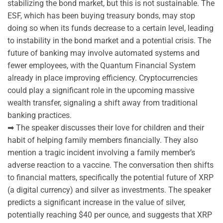
stabilizing the bond market, but this is not sustainable. The
ESF, which has been buying treasury bonds, may stop
doing so when its funds decrease to a certain level, leading
to instability in the bond market and a potential crisis. The
future of banking may involve automated systems and
fewer employees, with the Quantum Financial System
already in place improving efficiency. Cryptocurrencies
could play a significant role in the upcoming massive
wealth transfer, signaling a shift away from traditional
banking practices.
➡ The speaker discusses their love for children and their
habit of helping family members financially. They also
mention a tragic incident involving a family member’s
adverse reaction to a vaccine. The conversation then shifts
to financial matters, specifically the potential future of XRP
(a digital currency) and silver as investments. The speaker
predicts a significant increase in the value of silver,
potentially reaching $40 per ounce, and suggests that XRP