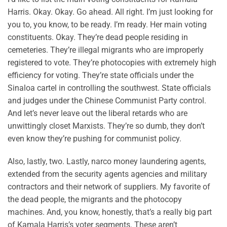
Harris. Okay. Okay. Go ahead. All right. I’m just looking for
you to, you know, to be ready. I’m ready. Her main voting
constituents. Okay. They’re dead people residing in
cemeteries. They’re illegal migrants who are improperly
registered to vote. They’re photocopies with extremely high
efficiency for voting. They’re state officials under the
Sinaloa cartel in controlling the southwest. State officials
and judges under the Chinese Communist Party control.
And let’s never leave out the liberal retards who are
unwittingly closet Marxists. They’re so dumb, they don’t
even know they’re pushing for communist policy.
Also, lastly, two. Lastly, narco money laundering agents,
extended from the security agents agencies and military
contractors and their network of suppliers. My favorite of
the dead people, the migrants and the photocopy
machines. And, you know, honestly, that’s a really big part
of Kamala Harris’s voter segments. These aren’t