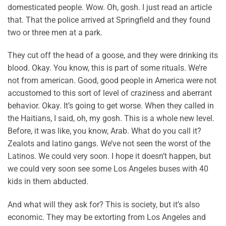
domesticated people. Wow. Oh, gosh. I just read an article
that. That the police arrived at Springfield and they found
two or three men at a park.
They cut off the head of a goose, and they were drinking its
blood. Okay. You know, this is part of some rituals. We’re
not from american. Good, good people in America were not
accustomed to this sort of level of craziness and aberrant
behavior. Okay. It’s going to get worse. When they called in
the Haitians, I said, oh, my gosh. This is a whole new level.
Before, it was like, you know, Arab. What do you call it?
Zealots and latino gangs. We’ve not seen the worst of the
Latinos. We could very soon. I hope it doesn’t happen, but
we could very soon see some Los Angeles buses with 40
kids in them abducted.
And what will they ask for? This is society, but it’s also
economic. They may be extorting from Los Angeles and