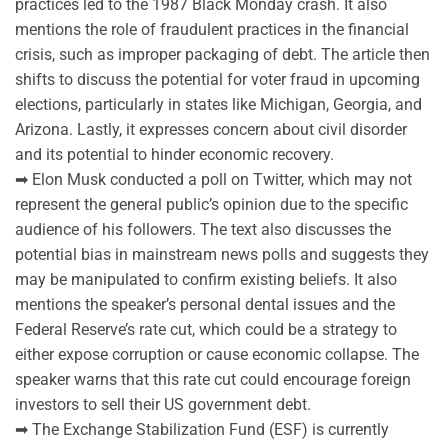
practices led to the 1987 Black Monday crash. It also
mentions the role of fraudulent practices in the financial
crisis, such as improper packaging of debt. The article then
shifts to discuss the potential for voter fraud in upcoming
elections, particularly in states like Michigan, Georgia, and
Arizona. Lastly, it expresses concern about civil disorder
and its potential to hinder economic recovery.
➡ Elon Musk conducted a poll on Twitter, which may not
represent the general public’s opinion due to the specific
audience of his followers. The text also discusses the
potential bias in mainstream news polls and suggests they
may be manipulated to confirm existing beliefs. It also
mentions the speaker’s personal dental issues and the
Federal Reserve’s rate cut, which could be a strategy to
either expose corruption or cause economic collapse. The
speaker warns that this rate cut could encourage foreign
investors to sell their US government debt.
➡ The Exchange Stabilization Fund (ESF) is currently