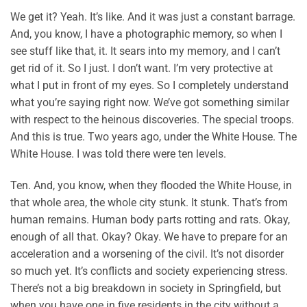
We get it? Yeah. It’s like. And it was just a constant barrage.
And, you know, I have a photographic memory, so when I
see stuff like that, it. It sears into my memory, and I can’t
get rid of it. So I just. I don’t want. I’m very protective at
what I put in front of my eyes. So I completely understand
what you’re saying right now. We’ve got something similar
with respect to the heinous discoveries. The special troops.
And this is true. Two years ago, under the White House. The
White House. I was told there were ten levels.
Ten. And, you know, when they flooded the White House, in
that whole area, the whole city stunk. It stunk. That’s from
human remains. Human body parts rotting and rats. Okay,
enough of all that. Okay? Okay. We have to prepare for an
acceleration and a worsening of the civil. It’s not disorder
so much yet. It’s conflicts and society experiencing stress.
There’s not a big breakdown in society in Springfield, but
when you have one in five residents in the city without a