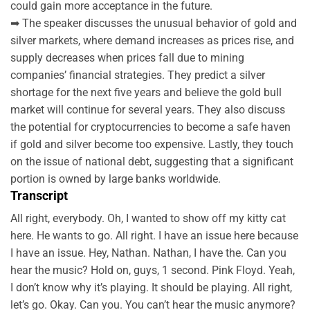
could gain more acceptance in the future.
➡ The speaker discusses the unusual behavior of gold and
silver markets, where demand increases as prices rise, and
supply decreases when prices fall due to mining
companies’ financial strategies. They predict a silver
shortage for the next five years and believe the gold bull
market will continue for several years. They also discuss
the potential for cryptocurrencies to become a safe haven
if gold and silver become too expensive. Lastly, they touch
on the issue of national debt, suggesting that a significant
portion is owned by large banks worldwide.
Transcript
All right, everybody. Oh, I wanted to show off my kitty cat
here. He wants to go. All right. I have an issue here because
I have an issue. Hey, Nathan. Nathan, I have the. Can you
hear the music? Hold on, guys, 1 second. Pink Floyd. Yeah,
I don’t know why it’s playing. It should be playing. All right,
let’s go. Okay. Can you. You can’t hear the music anymore?