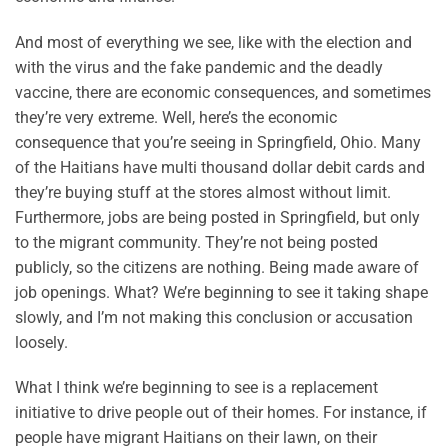
And most of everything we see, like with the election and
with the virus and the fake pandemic and the deadly
vaccine, there are economic consequences, and sometimes
they’re very extreme. Well, here’s the economic
consequence that you’re seeing in Springfield, Ohio. Many
of the Haitians have multi thousand dollar debit cards and
they’re buying stuff at the stores almost without limit.
Furthermore, jobs are being posted in Springfield, but only
to the migrant community. They’re not being posted
publicly, so the citizens are nothing. Being made aware of
job openings. What? We’re beginning to see it taking shape
slowly, and I’m not making this conclusion or accusation
loosely.
What I think we’re beginning to see is a replacement
initiative to drive people out of their homes. For instance, if
people have migrant Haitians on their lawn, on their