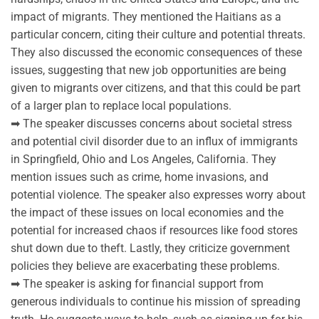
impact of migrants. They mentioned the Haitians as a
particular concern, citing their culture and potential threats.
They also discussed the economic consequences of these
issues, suggesting that new job opportunities are being
given to migrants over citizens, and that this could be part
of a larger plan to replace local populations.
➡ The speaker discusses concerns about societal stress
and potential civil disorder due to an influx of immigrants
in Springfield, Ohio and Los Angeles, California. They
mention issues such as crime, home invasions, and
potential violence. The speaker also expresses worry about
the impact of these issues on local economies and the
potential for increased chaos if resources like food stores
shut down due to theft. Lastly, they criticize government
policies they believe are exacerbating these problems.
➡ The speaker is asking for financial support from
generous individuals to continue his mission of spreading