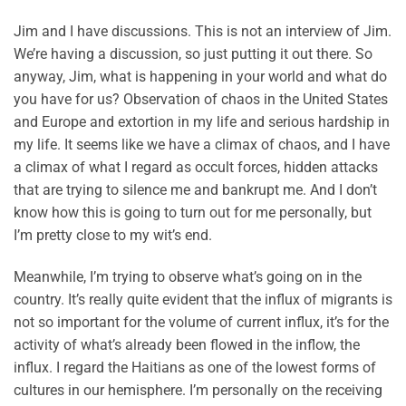
Jim and I have discussions. This is not an interview of Jim.
We’re having a discussion, so just putting it out there. So
anyway, Jim, what is happening in your world and what do
you have for us? Observation of chaos in the United States
and Europe and extortion in my life and serious hardship in
my life. It seems like we have a climax of chaos, and I have
a climax of what I regard as occult forces, hidden attacks
that are trying to silence me and bankrupt me. And I don’t
know how this is going to turn out for me personally, but
I’m pretty close to my wit’s end.
Meanwhile, I’m trying to observe what’s going on in the
country. It’s really quite evident that the influx of migrants is
not so important for the volume of current influx, it’s for the
activity of what’s already been flowed in the inflow, the
influx. I regard the Haitians as one of the lowest forms of
cultures in our hemisphere. I’m personally on the receiving