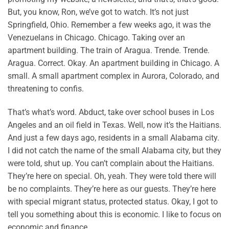
But, you know, Ron, we’ve got to watch. It’s not just
Springfield, Ohio. Remember a few weeks ago, it was the
Venezuelans in Chicago. Chicago. Taking over an
apartment building. The train of Aragua. Trende. Trende.
Aragua. Correct. Okay. An apartment building in Chicago. A
small. A small apartment complex in Aurora, Colorado, and
threatening to confis.
That’s what’s word. Abduct, take over school buses in Los
Angeles and an oil field in Texas. Well, now it’s the Haitians.
And just a few days ago, residents in a small Alabama city.
I did not catch the name of the small Alabama city, but they
were told, shut up. You can’t complain about the Haitians.
They’re here on special. Oh, yeah. They were told there will
be no complaints. They’re here as our guests. They’re here
with special migrant status, protected status. Okay, I got to
tell you something about this is economic. I like to focus on
economic and finance.