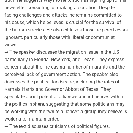
truth. He suggests ways to help, such as signing up for his
newsletter, consulting, or making a donation. Despite
facing challenges and attacks, he remains committed to
his cause, which he believes is crucial for the survival of
the human species. He also criticizes those he perceives as
ignorant, particularly those with liberal or communist
views.
➡ The speaker discusses the migration issue in the U.S.,
particularly in Florida, New York, and Texas. They express
concern about the increasing number of migrants and the
perceived lack of government action. The speaker also
discusses the political landscape, including the roles of
Kamala Harris and Governor Abbott of Texas. They
speculate about potential alliances and influences within
the political sphere, suggesting that some politicians may
be working with the “white alliance,” a group they believe is
working to maintain order.
➡ The text discusses criticisms of political figures,