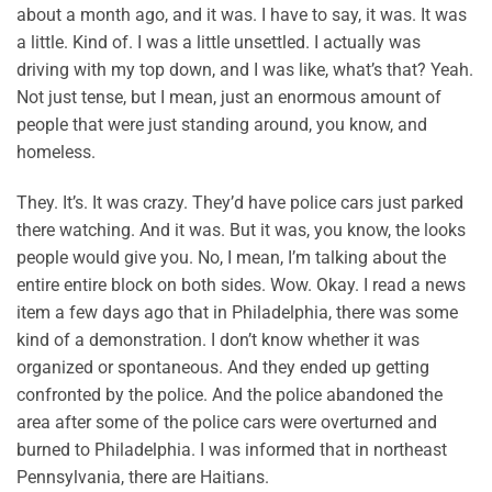
about a month ago, and it was. I have to say, it was. It was
a little. Kind of. I was a little unsettled. I actually was
driving with my top down, and I was like, what’s that? Yeah.
Not just tense, but I mean, just an enormous amount of
people that were just standing around, you know, and
homeless.
They. It’s. It was crazy. They’d have police cars just parked
there watching. And it was. But it was, you know, the looks
people would give you. No, I mean, I’m talking about the
entire entire block on both sides. Wow. Okay. I read a news
item a few days ago that in Philadelphia, there was some
kind of a demonstration. I don’t know whether it was
organized or spontaneous. And they ended up getting
confronted by the police. And the police abandoned the
area after some of the police cars were overturned and
burned to Philadelphia. I was informed that in northeast
Pennsylvania, there are Haitians.