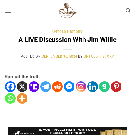
Skip
to
content
UNTOLD HISTORY
A LIVE Discussion With Jim Willie
POSTED ON
SEPTEMBER 30, 2024
BY
UNTOLD HISTORY
Spread the truth