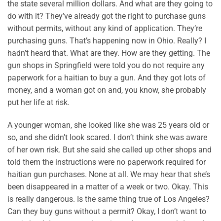
the state several million dollars. And what are they going to
do with it? They’ve already got the right to purchase guns
without permits, without any kind of application. They’re
purchasing guns. That’s happening now in Ohio. Really? I
hadn’t heard that. What are they. How are they getting. The
gun shops in Springfield were told you do not require any
paperwork for a haitian to buy a gun. And they got lots of
money, and a woman got on and, you know, she probably
put her life at risk.
A younger woman, she looked like she was 25 years old or
so, and she didn’t look scared. I don’t think she was aware
of her own risk. But she said she called up other shops and
told them the instructions were no paperwork required for
haitian gun purchases. None at all. We may hear that she’s
been disappeared in a matter of a week or two. Okay. This
is really dangerous. Is the same thing true of Los Angeles?
Can they buy guns without a permit? Okay, I don’t want to