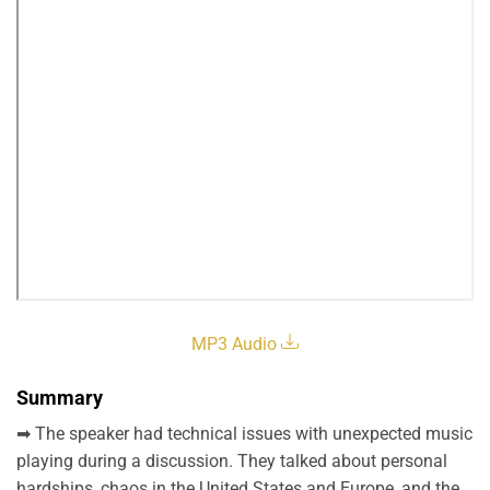
MP3 Audio
Summary
➡ The speaker had technical issues with unexpected music
playing during a discussion. They talked about personal
hardships, chaos in the United States and Europe, and the