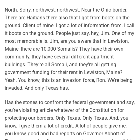
North. Sorry, northwest, northwest. Near the Ohio border.
There are Haitians there also that I got from boots on the
ground. Client of mine. I got a lot of information from. I call
it boots on the ground. People just say, hey, Jim. One of my
most memorable is. Jim, are you aware that in Lewiston,
Maine, there are 10,000 Somalis? They have their own
community, they have several different apartment
buildings. They’re all Somali, and they’re all getting
government funding for their rent in Lewiston, Maine?
Yeah. You know, this is an invasion force, Ron. We’re being
invaded. And only Texas has.
Has the stones to confront the federal government and say,
you’re violating article whatever of the Constitution for
protecting our borders. Only Texas. Only Texas. And, you
know, I give them a lot of credit. A lot of people give me,
you know, good and bad reports on Governor Abbott of