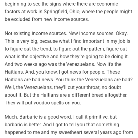
beginning to see the signs where there are economic
factors at work in Springfield, Ohio, where the people might
be excluded from new income sources.
Not existing income sources. New income sources. Okay.
This is very big, because what I find important in my job is
to figure out the trend, to figure out the pattern, figure out
what is the objective and how they’re going to be doing it.
And two weeks ago was the Venezuelans. Now it’s the
Haitians. And, you know, I got news for people. These
Haitians are bad news. You think the Venezuelans are bad?
Well, the Venezuelans, they’ll cut your throat, no doubt
about it. But the Haitians are a different breed altogether.
They will put voodoo spells on you.
Much. Barbaric is a good word. I call it primitive, but
barbaric is better. And I got to tell you that something
happened to me and my sweetheart several years ago from