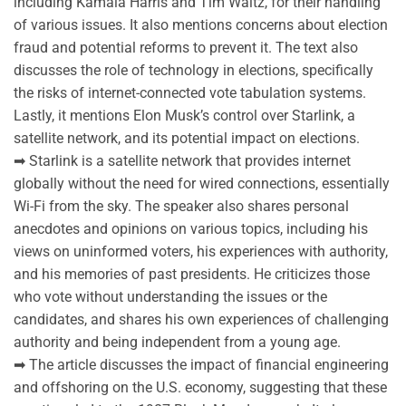
including Kamala Harris and Tim Waltz, for their handling
of various issues. It also mentions concerns about election
fraud and potential reforms to prevent it. The text also
discusses the role of technology in elections, specifically
the risks of internet-connected vote tabulation systems.
Lastly, it mentions Elon Musk’s control over Starlink, a
satellite network, and its potential impact on elections.
➡ Starlink is a satellite network that provides internet
globally without the need for wired connections, essentially
Wi-Fi from the sky. The speaker also shares personal
anecdotes and opinions on various topics, including his
views on uninformed voters, his experiences with authority,
and his memories of past presidents. He criticizes those
who vote without understanding the issues or the
candidates, and shares his own experiences of challenging
authority and being independent from a young age.
➡ The article discusses the impact of financial engineering
and offshoring on the U.S. economy, suggesting that these