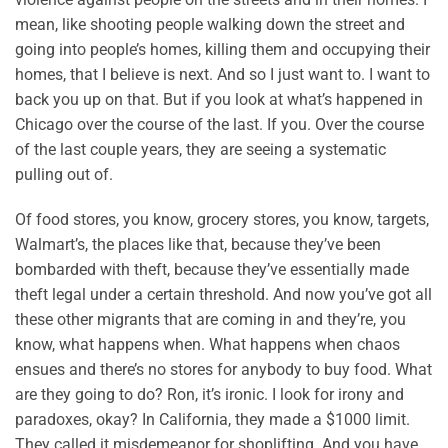
mean, like shooting people walking down the street and
going into people’s homes, killing them and occupying their
homes, that I believe is next. And so I just want to. I want to
back you up on that. But if you look at what’s happened in
Chicago over the course of the last. If you. Over the course
of the last couple years, they are seeing a systematic
pulling out of.
Of food stores, you know, grocery stores, you know, targets,
Walmart’s, the places like that, because they’ve been
bombarded with theft, because they’ve essentially made
theft legal under a certain threshold. And now you’ve got all
these other migrants that are coming in and they’re, you
know, what happens when. What happens when chaos
ensues and there’s no stores for anybody to buy food. What
are they going to do? Ron, it’s ironic. I look for irony and
paradoxes, okay? In California, they made a $1000 limit.
They called it misdemeanor for shoplifting. And you have