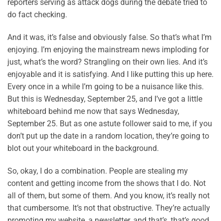
reporters serving as attack dogs during the debate tried to
do fact checking.
And it was, it’s false and obviously false. So that’s what I’m
enjoying. I’m enjoying the mainstream news imploding for
just, what’s the word? Strangling on their own lies. And it’s
enjoyable and it is satisfying. And I like putting this up here.
Every once in a while I’m going to be a nuisance like this.
But this is Wednesday, September 25, and I’ve got a little
whiteboard behind me now that says Wednesday,
September 25. But as one astute follower said to me, if you
don’t put up the date in a random location, they’re going to
blot out your whiteboard in the background.
So, okay, I do a combination. People are stealing my
content and getting income from the shows that I do. Not
all of them, but some of them. And you know, it’s really not
that cumbersome. It’s not that obstructive. They’re actually
promoting my website, a newsletter, and that’s, that’s good.