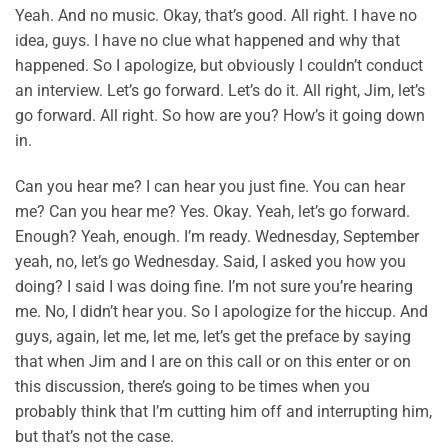
Yeah. And no music. Okay, that’s good. All right. I have no
idea, guys. I have no clue what happened and why that
happened. So I apologize, but obviously I couldn’t conduct
an interview. Let’s go forward. Let’s do it. All right, Jim, let’s
go forward. All right. So how are you? How’s it going down
in.
Can you hear me? I can hear you just fine. You can hear
me? Can you hear me? Yes. Okay. Yeah, let’s go forward.
Enough? Yeah, enough. I’m ready. Wednesday, September
yeah, no, let’s go Wednesday. Said, I asked you how you
doing? I said I was doing fine. I’m not sure you’re hearing
me. No, I didn’t hear you. So I apologize for the hiccup. And
guys, again, let me, let me, let’s get the preface by saying
that when Jim and I are on this call or on this enter or on
this discussion, there’s going to be times when you
probably think that I’m cutting him off and interrupting him,
but that’s not the case.