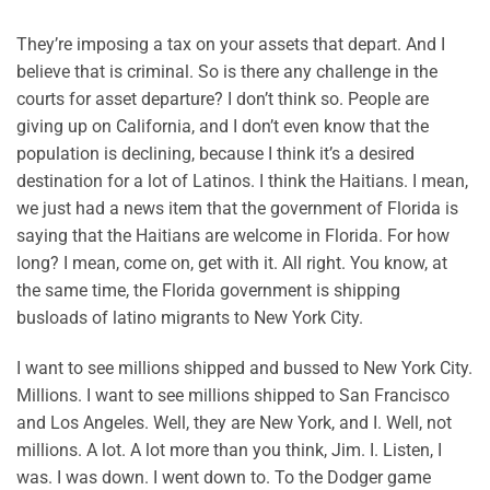
They’re imposing a tax on your assets that depart. And I
believe that is criminal. So is there any challenge in the
courts for asset departure? I don’t think so. People are
giving up on California, and I don’t even know that the
population is declining, because I think it’s a desired
destination for a lot of Latinos. I think the Haitians. I mean,
we just had a news item that the government of Florida is
saying that the Haitians are welcome in Florida. For how
long? I mean, come on, get with it. All right. You know, at
the same time, the Florida government is shipping
busloads of latino migrants to New York City.
I want to see millions shipped and bussed to New York City.
Millions. I want to see millions shipped to San Francisco
and Los Angeles. Well, they are New York, and I. Well, not
millions. A lot. A lot more than you think, Jim. I. Listen, I
was. I was down. I went down to. To the Dodger game