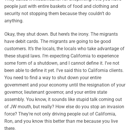
people just with entire baskets of food and clothing and
security not stopping them because they couldn’t do
anything.
Okay, they shut down. But here’s the irony. The migrants
have debit cards. The migrants are going to be good
customers. It’s the locals, the locals who take advantage of
these stupid laws. I’m expecting California to experience
some form of a shutdown, and I cannot define it. I’ve not
been able to define it yet. I’ve said this to California clients.
You need to find a way to shut down your entire
government and your economy until the resignation of your
governor, lieutenant governor, and your entire state
assembly. You know, it sounds like stupid talk coming out
of JW mouth, but really? How else do you stop an invasion
force? They’re not only driving people out of California,
Ron, and you know this better than me because you live
there.