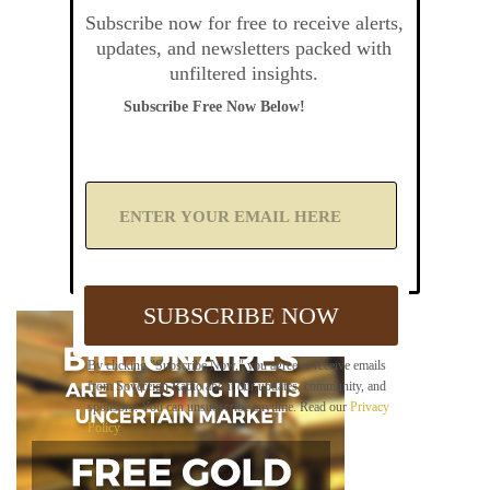
Subscribe now for free to receive alerts,
updates, and newsletters packed with
unfiltered insights.
Subscribe Free Now Below!
A
d
d
Y
o
u
SUBSCRIBE NOW
r
E
m
By clicking "Subscribe Now," you agree to receive emails
a
from Sovereign Radio about our updates, community, and
i
sponsors. You can unsubscribe anytime. Read our
Privacy
l
Policy
.
B
e
l