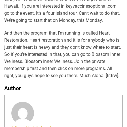
Hawaii. If you are interested in keyvaccinesoptional.com,
go to the event. It’s a four island tour. Can’t wait to do that.
We’re going to start that on Monday, this Monday.
And then the program that I’m running is called Heart
Restoration. Heart restoration and it is for anybody who is
just their heart is heavy and they don’t know where to start.
So if you’re interested in that, you can go to Blossom Inner
Wellness. Blossom Inner Wellness. Join the private
membership first and then click on more programs. All
right, you guys hope to see you there. Much Aloha. [tr:trw].
Author