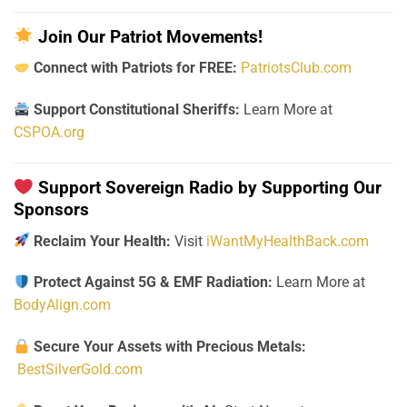
Join Our Patriot Movements!
Connect with Patriots for FREE:
PatriotsClub.com
Support Constitutional Sheriffs:
Learn More at
CSPOA.org
Support Sovereign Radio by Supporting Our
Sponsors
Reclaim Your Health:
Visit
iWantMyHealthBack.com
Protect Against 5G & EMF Radiation:
Learn More at
BodyAlign.com
Secure Your Assets with Precious Metals:
BestSilverGold.com