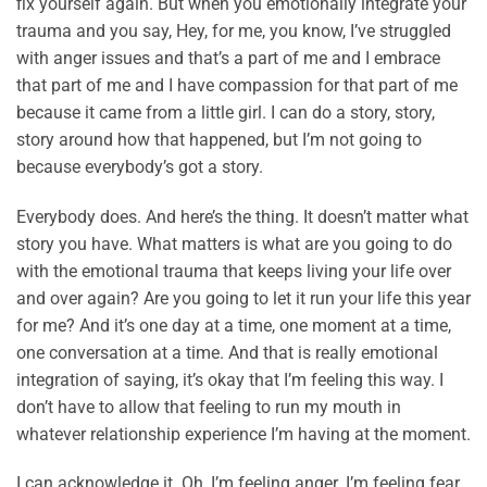
fix yourself again. But when you emotionally integrate your
trauma and you say, Hey, for me, you know, I’ve struggled
with anger issues and that’s a part of me and I embrace
that part of me and I have compassion for that part of me
because it came from a little girl. I can do a story, story,
story around how that happened, but I’m not going to
because everybody’s got a story.
Everybody does. And here’s the thing. It doesn’t matter what
story you have. What matters is what are you going to do
with the emotional trauma that keeps living your life over
and over again? Are you going to let it run your life this year
for me? And it’s one day at a time, one moment at a time,
one conversation at a time. And that is really emotional
integration of saying, it’s okay that I’m feeling this way. I
don’t have to allow that feeling to run my mouth in
whatever relationship experience I’m having at the moment.
I can acknowledge it. Oh, I’m feeling anger. I’m feeling fear