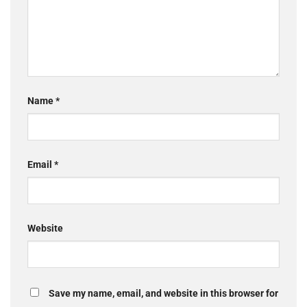
Name
*
Email
*
Website
Save my name, email, and website in this browser for