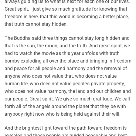
always guiding us to what is next for each one of our lives.
Great spirit. I just give so much gratitude for knowing that
freedom is here, that this world is becoming a better place,
that truth cannot stay hidden.
The Buddha said three things cannot stay long hidden and
that is the sun, the moon, and the truth. And great spirit, we
had to watch the movie as this year unfolds with truth
bombs exploding all over the place and bringing in freedom
and peace for all people and harmony and the removal of
anyone who does not value that, who does not value
human life, who does not value people’s private property,
who does not value harmony, the land and our children and
our people. Great spirit. We give so much gratitude. We call
forth all of the angels around the planet that they be with
anybody right now who is being held against their will.
And the brightest light toward the path toward freedom is
revealed and those people are guided peaceably and kept