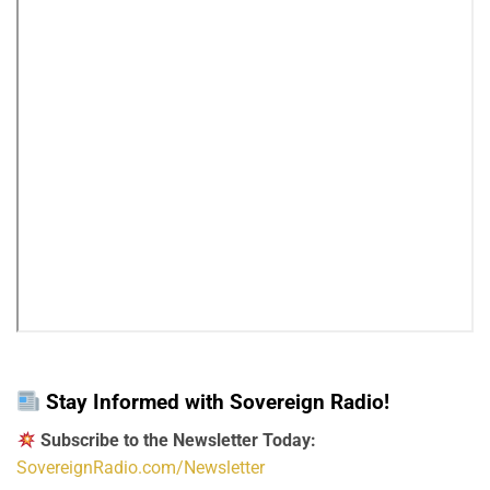
Stay Informed with Sovereign Radio!
Subscribe to the Newsletter Today:
SovereignRadio.com/Newsletter