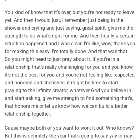
You kind of know that it’s over, but you’re not ready to leave
yet. And then I would just, I remember just being in the
shower and crying and just saying, great spirit, give me the
strength to do what’s right for me. And then finally a certain
situation happened and I was clear. I’m like, wow, thank you
for making this easy. I’m totally done. And that was that.
So you might need to just pray about it. If you’re in a
relationship that’s really challenging for you and you know,
it’s not the best for you and you’re not feeling like respected
and honored and cherished, it might be time to start
praying to the infinite creator, whatever God you believe in
and start asking, give me strength to find something that’s,
that honors me or let us know how we can build a better
relationship together.
Cause maybe both of you want to work it out. Who knows?
But this is definitely the year that’s going to say yay or nay