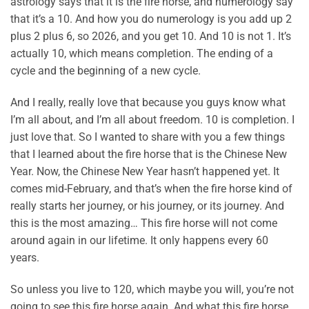
astrology says that it is the fire horse, and numerology say
that it’s a 10. And how you do numerology is you add up 2
plus 2 plus 6, so 2026, and you get 10. And 10 is not 1. It’s
actually 10, which means completion. The ending of a
cycle and the beginning of a new cycle.
And I really, really love that because you guys know what
I’m all about, and I’m all about freedom. 10 is completion. I
just love that. So I wanted to share with you a few things
that I learned about the fire horse that is the Chinese New
Year. Now, the Chinese New Year hasn’t happened yet. It
comes mid-February, and that’s when the fire horse kind of
really starts her journey, or his journey, or its journey. And
this is the most amazing… This fire horse will not come
around again in our lifetime. It only happens every 60
years.
So unless you live to 120, which maybe you will, you’re not
going to see this fire horse again. And what this fire horse