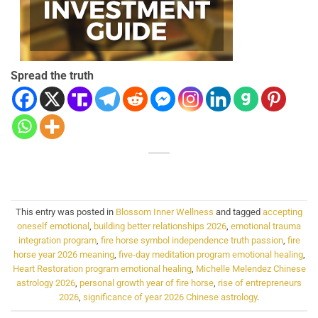
Spread the truth
This entry was posted in
Blossom Inner Wellness
and tagged
accepting
oneself emotional
,
building better relationships 2026
,
emotional trauma
integration program
,
fire horse symbol independence truth passion
,
fire
horse year 2026 meaning
,
five-day meditation program emotional healing
,
Heart Restoration program emotional healing
,
Michelle Melendez Chinese
astrology 2026
,
personal growth year of fire horse
,
rise of entrepreneurs
2026
,
significance of year 2026 Chinese astrology
.