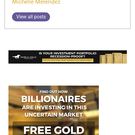
Michelle Melendez
View all posts