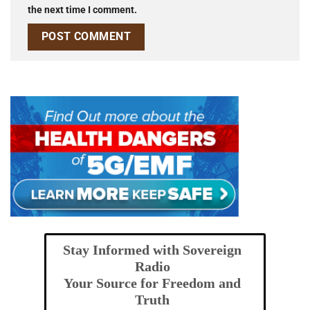
the next time I comment.
Stay Informed with Sovereign
Radio
Your Source for Freedom and
Truth