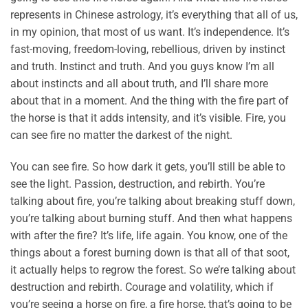
represents in Chinese astrology, it’s everything that all of us,
in my opinion, that most of us want. It’s independence. It’s
fast-moving, freedom-loving, rebellious, driven by instinct
and truth. Instinct and truth. And you guys know I’m all
about instincts and all about truth, and I’ll share more
about that in a moment. And the thing with the fire part of
the horse is that it adds intensity, and it’s visible. Fire, you
can see fire no matter the darkest of the night.
You can see fire. So how dark it gets, you’ll still be able to
see the light. Passion, destruction, and rebirth. You’re
talking about fire, you’re talking about breaking stuff down,
you’re talking about burning stuff. And then what happens
with after the fire? It’s life, life again. You know, one of the
things about a forest burning down is that all of that soot,
it actually helps to regrow the forest. So we’re talking about
destruction and rebirth. Courage and volatility, which if
you’re seeing a horse on fire, a fire horse, that’s going to be