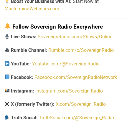
Boost Your Business with AI:
Start Now at
MastermindWebinars.com
Follow Sovereign Radio Everywhere
Live Shows:
SovereignRadio.com/Shows/Online
Rumble Channel:
Rumble.com/c/SovereignRadio
YouTube:
Youtube.com/@Sovereign-Radio
Facebook:
Facebook.com/SovereignRadioNetwork
Instagram:
Instagram.com/Sovereign.Radio
X (formerly Twitter):
X.com/Sovereign_Radio
Truth Social:
TruthSocial.com/@Sovereign_Radio