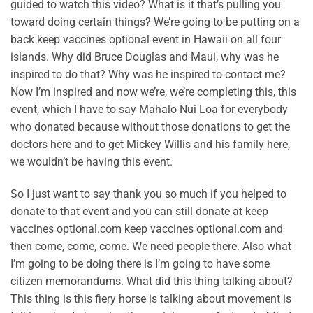
guided to watch this video? What is it that’s pulling you
toward doing certain things? We’re going to be putting on a
back keep vaccines optional event in Hawaii on all four
islands. Why did Bruce Douglas and Maui, why was he
inspired to do that? Why was he inspired to contact me?
Now I’m inspired and now we’re, we’re completing this, this
event, which I have to say Mahalo Nui Loa for everybody
who donated because without those donations to get the
doctors here and to get Mickey Willis and his family here,
we wouldn’t be having this event.
So I just want to say thank you so much if you helped to
donate to that event and you can still donate at keep
vaccines optional.com keep vaccines optional.com and
then come, come, come. We need people there. Also what
I’m going to be doing there is I’m going to have some
citizen memorandums. What did this thing talking about?
This thing is this fiery horse is talking about movement is