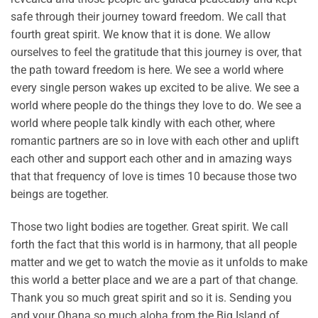
safe through their journey toward freedom. We call that
fourth great spirit. We know that it is done. We allow
ourselves to feel the gratitude that this journey is over, that
the path toward freedom is here. We see a world where
every single person wakes up excited to be alive. We see a
world where people do the things they love to do. We see a
world where people talk kindly with each other, where
romantic partners are so in love with each other and uplift
each other and support each other and in amazing ways
that that frequency of love is times 10 because those two
beings are together.
Those two light bodies are together. Great spirit. We call
forth the fact that this world is in harmony, that all people
matter and we get to watch the movie as it unfolds to make
this world a better place and we are a part of that change.
Thank you so much great spirit and so it is. Sending you
and your Ohana so much aloha from the Big Island of