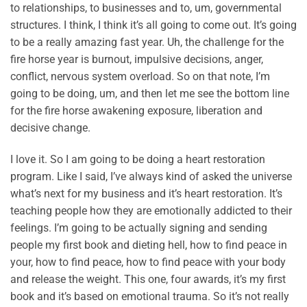
to relationships, to businesses and to, um, governmental
structures. I think, I think it’s all going to come out. It’s going
to be a really amazing fast year. Uh, the challenge for the
fire horse year is burnout, impulsive decisions, anger,
conflict, nervous system overload. So on that note, I’m
going to be doing, um, and then let me see the bottom line
for the fire horse awakening exposure, liberation and
decisive change.
I love it. So I am going to be doing a heart restoration
program. Like I said, I’ve always kind of asked the universe
what’s next for my business and it’s heart restoration. It’s
teaching people how they are emotionally addicted to their
feelings. I’m going to be actually signing and sending
people my first book and dieting hell, how to find peace in
your, how to find peace, how to find peace with your body
and release the weight. This one, four awards, it’s my first
book and it’s based on emotional trauma. So it’s not really