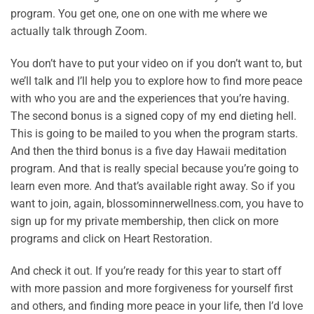
program. You get one, one on one with me where we
actually talk through Zoom.
You don’t have to put your video on if you don’t want to, but
we’ll talk and I’ll help you to explore how to find more peace
with who you are and the experiences that you’re having.
The second bonus is a signed copy of my end dieting hell.
This is going to be mailed to you when the program starts.
And then the third bonus is a five day Hawaii meditation
program. And that is really special because you’re going to
learn even more. And that’s available right away. So if you
want to join, again, blossominnerwellness.com, you have to
sign up for my private membership, then click on more
programs and click on Heart Restoration.
And check it out. If you’re ready for this year to start off
with more passion and more forgiveness for yourself first
and others, and finding more peace in your life, then I’d love