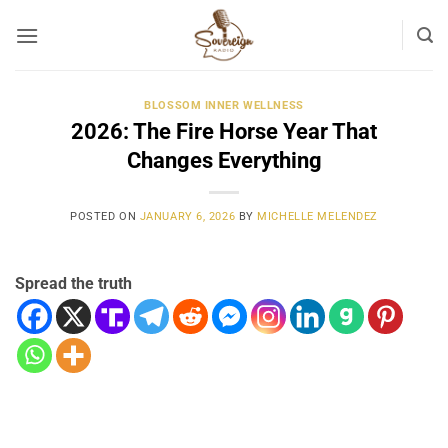
Skip
to
content
BLOSSOM INNER WELLNESS
2026: The Fire Horse Year That
Changes Everything
POSTED ON
JANUARY 6, 2026
BY
MICHELLE MELENDEZ
Spread the truth