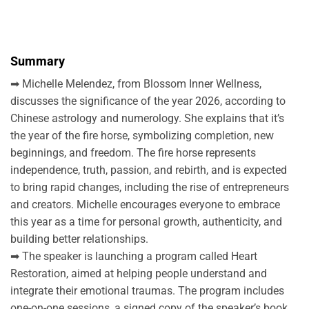
Summary
➡ Michelle Melendez, from Blossom Inner Wellness,
discusses the significance of the year 2026, according to
Chinese astrology and numerology. She explains that it’s
the year of the fire horse, symbolizing completion, new
beginnings, and freedom. The fire horse represents
independence, truth, passion, and rebirth, and is expected
to bring rapid changes, including the rise of entrepreneurs
and creators. Michelle encourages everyone to embrace
this year as a time for personal growth, authenticity, and
building better relationships.
➡ The speaker is launching a program called Heart
Restoration, aimed at helping people understand and
integrate their emotional traumas. The program includes
one-on-one sessions, a signed copy of the speaker’s book,