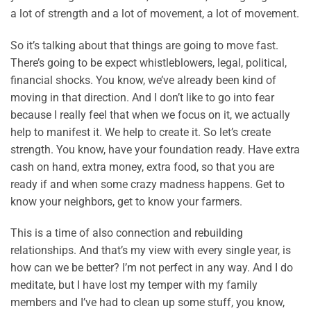
a lot of strength and a lot of movement, a lot of movement.
So it’s talking about that things are going to move fast.
There’s going to be expect whistleblowers, legal, political,
financial shocks. You know, we’ve already been kind of
moving in that direction. And I don’t like to go into fear
because I really feel that when we focus on it, we actually
help to manifest it. We help to create it. So let’s create
strength. You know, have your foundation ready. Have extra
cash on hand, extra money, extra food, so that you are
ready if and when some crazy madness happens. Get to
know your neighbors, get to know your farmers.
This is a time of also connection and rebuilding
relationships. And that’s my view with every single year, is
how can we be better? I’m not perfect in any way. And I do
meditate, but I have lost my temper with my family
members and I’ve had to clean up some stuff, you know,