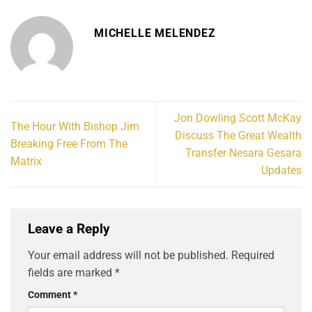
MICHELLE MELENDEZ
Jon Dowling Scott McKay
The Hour With Bishop Jim
Discuss The Great Wealth
Breaking Free From The
Transfer Nesara Gesara
Matrix
Updates
Leave a Reply
Your email address will not be published.
Required
fields are marked
*
Comment
*