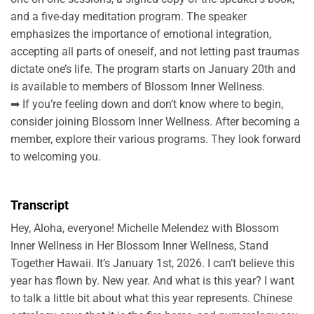
and a five-day meditation program. The speaker
emphasizes the importance of emotional integration,
accepting all parts of oneself, and not letting past traumas
dictate one’s life. The program starts on January 20th and
is available to members of Blossom Inner Wellness.
➡ If you’re feeling down and don’t know where to begin,
consider joining Blossom Inner Wellness. After becoming a
member, explore their various programs. They look forward
to welcoming you.
Transcript
Hey, Aloha, everyone! Michelle Melendez with Blossom
Inner Wellness in Her Blossom Inner Wellness, Stand
Together Hawaii. It’s January 1st, 2026. I can’t believe this
year has flown by. New year. And what is this year? I want
to talk a little bit about what this year represents. Chinese