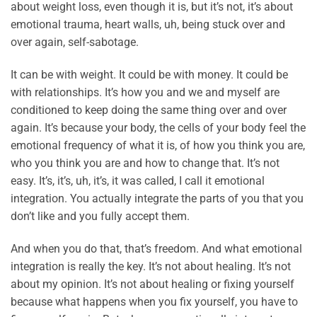
about weight loss, even though it is, but it’s not, it’s about
emotional trauma, heart walls, uh, being stuck over and
over again, self-sabotage.
It can be with weight. It could be with money. It could be
with relationships. It’s how you and we and myself are
conditioned to keep doing the same thing over and over
again. It’s because your body, the cells of your body feel the
emotional frequency of what it is, of how you think you are,
who you think you are and how to change that. It’s not
easy. It’s, it’s, uh, it’s, it was called, I call it emotional
integration. You actually integrate the parts of you that you
don’t like and you fully accept them.
And when you do that, that’s freedom. And what emotional
integration is really the key. It’s not about healing. It’s not
about my opinion. It’s not about healing or fixing yourself
because what happens when you fix yourself, you have to