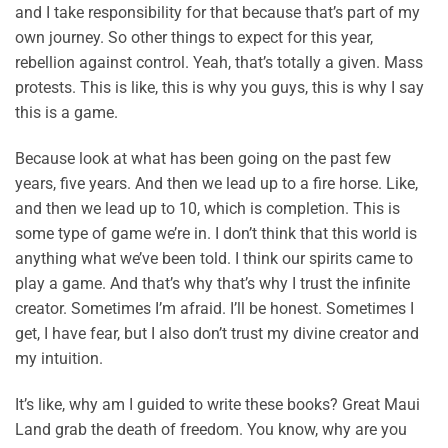
and I take responsibility for that because that’s part of my
own journey. So other things to expect for this year,
rebellion against control. Yeah, that’s totally a given. Mass
protests. This is like, this is why you guys, this is why I say
this is a game.
Because look at what has been going on the past few
years, five years. And then we lead up to a fire horse. Like,
and then we lead up to 10, which is completion. This is
some type of game we’re in. I don’t think that this world is
anything what we’ve been told. I think our spirits came to
play a game. And that’s why that’s why I trust the infinite
creator. Sometimes I’m afraid. I’ll be honest. Sometimes I
get, I have fear, but I also don’t trust my divine creator and
my intuition.
It’s like, why am I guided to write these books? Great Maui
Land grab the death of freedom. You know, why are you