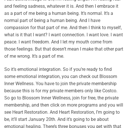
and feeling sadness, whatever it is. And then I embrace it
as a part of me being a human being. It’s normal. It’s a
normal part of being a human being. And I have
compassion for that part of me. And then I think to myself,
what is it that I want? I want connection. I want love. I want
peace. I want freedom. And I let my mouth come from
those feelings. But that doesn’t mean I make that other part
of me wrong. It’s a part of me.
So it’s emotional integration. So if you’re ready to find
some emotional integration, you can check out Blossom
Inner Wellness. You have to join the private membership
because this is for my private members only like Costco.
So go to Blossom Inner Wellness, join for free, the private
membership, and then click on more programs and you will
see Heart Restoration. And Heart Restoration, I’m going to
be, it’ll start January 20th. And it’s going to be about
emotional healing. There’s three bonuses you get with that