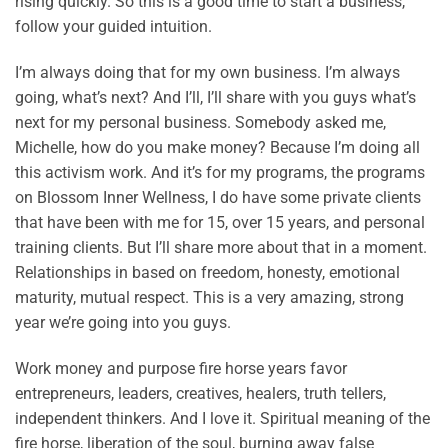
rising quickly. So this is a good time to start a business,
follow your guided intuition.
I’m always doing that for my own business. I’m always
going, what’s next? And I’ll, I’ll share with you guys what’s
next for my personal business. Somebody asked me,
Michelle, how do you make money? Because I’m doing all
this activism work. And it’s for my programs, the programs
on Blossom Inner Wellness, I do have some private clients
that have been with me for 15, over 15 years, and personal
training clients. But I’ll share more about that in a moment.
Relationships in based on freedom, honesty, emotional
maturity, mutual respect. This is a very amazing, strong
year we’re going into you guys.
Work money and purpose fire horse years favor
entrepreneurs, leaders, creatives, healers, truth tellers,
independent thinkers. And I love it. Spiritual meaning of the
fire horse, liberation of the soul, burning away false