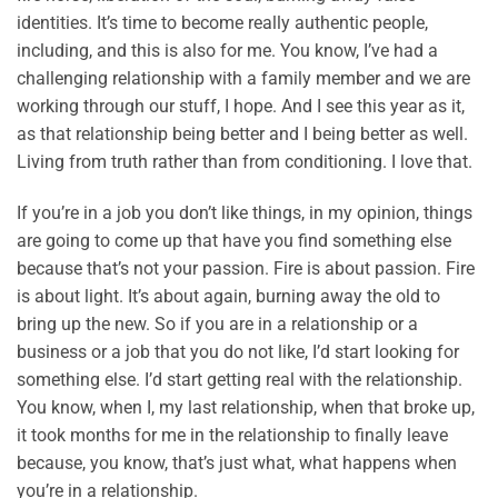
identities. It’s time to become really authentic people,
including, and this is also for me. You know, I’ve had a
challenging relationship with a family member and we are
working through our stuff, I hope. And I see this year as it,
as that relationship being better and I being better as well.
Living from truth rather than from conditioning. I love that.
If you’re in a job you don’t like things, in my opinion, things
are going to come up that have you find something else
because that’s not your passion. Fire is about passion. Fire
is about light. It’s about again, burning away the old to
bring up the new. So if you are in a relationship or a
business or a job that you do not like, I’d start looking for
something else. I’d start getting real with the relationship.
You know, when I, my last relationship, when that broke up,
it took months for me in the relationship to finally leave
because, you know, that’s just what, what happens when
you’re in a relationship.