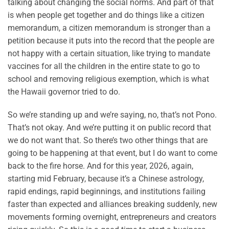
talking about changing the social norms. And part of that
is when people get together and do things like a citizen
memorandum, a citizen memorandum is stronger than a
petition because it puts into the record that the people are
not happy with a certain situation, like trying to mandate
vaccines for all the children in the entire state to go to
school and removing religious exemption, which is what
the Hawaii governor tried to do.
So we’re standing up and we’re saying, no, that’s not Pono.
That’s not okay. And we’re putting it on public record that
we do not want that. So there’s two other things that are
going to be happening at that event, but I do want to come
back to the fire horse. And for this year, 2026, again,
starting mid February, because it’s a Chinese astrology,
rapid endings, rapid beginnings, and institutions failing
faster than expected and alliances breaking suddenly, new
movements forming overnight, entrepreneurs and creators