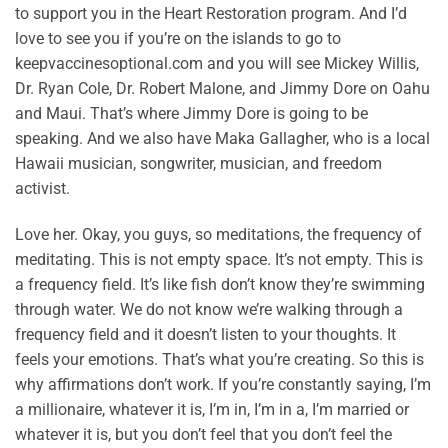
to support you in the Heart Restoration program. And I’d
love to see you if you’re on the islands to go to
keepvaccinesoptional.com and you will see Mickey Willis,
Dr. Ryan Cole, Dr. Robert Malone, and Jimmy Dore on Oahu
and Maui. That’s where Jimmy Dore is going to be
speaking. And we also have Maka Gallagher, who is a local
Hawaii musician, songwriter, musician, and freedom
activist.
Love her. Okay, you guys, so meditations, the frequency of
meditating. This is not empty space. It’s not empty. This is
a frequency field. It’s like fish don’t know they’re swimming
through water. We do not know we’re walking through a
frequency field and it doesn’t listen to your thoughts. It
feels your emotions. That’s what you’re creating. So this is
why affirmations don’t work. If you’re constantly saying, I’m
a millionaire, whatever it is, I’m in, I’m in a, I’m married or
whatever it is, but you don’t feel that you don’t feel the