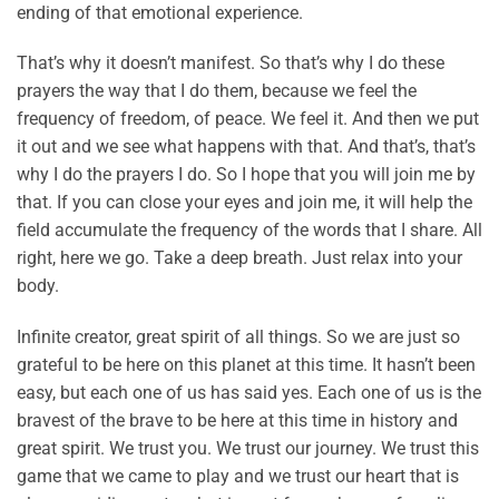
ending of that emotional experience.
That’s why it doesn’t manifest. So that’s why I do these
prayers the way that I do them, because we feel the
frequency of freedom, of peace. We feel it. And then we put
it out and we see what happens with that. And that’s, that’s
why I do the prayers I do. So I hope that you will join me by
that. If you can close your eyes and join me, it will help the
field accumulate the frequency of the words that I share. All
right, here we go. Take a deep breath. Just relax into your
body.
Infinite creator, great spirit of all things. So we are just so
grateful to be here on this planet at this time. It hasn’t been
easy, but each one of us has said yes. Each one of us is the
bravest of the brave to be here at this time in history and
great spirit. We trust you. We trust our journey. We trust this
game that we came to play and we trust our heart that is