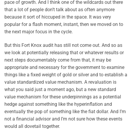
pace of growth. And I think one of the wildcards out there
that a lot of people don’t talk about as often anymore
because it sort of hiccuped in the space. It was very
popular for a flash moment, instant, then we moved on to
the next major focus in the cycle.
But this Fort Knox audit has still not come out. And so as
we look at potentially releasing that or whatever results or
next steps documentably come from that, it may be
appropriate and necessary for the government to examine
things like a fixed weight of gold or silver and to establish a
value standardized value mechanism. A revaluation is
what you said just a moment ago, but a new standard
value mechanism for these underpinnings as a potential
hedge against something like the hyperinflation and
eventually the pop of something like the fiat dollar. And I’m
not a financial advisor and I’m not sure how these events
would all dovetail together.