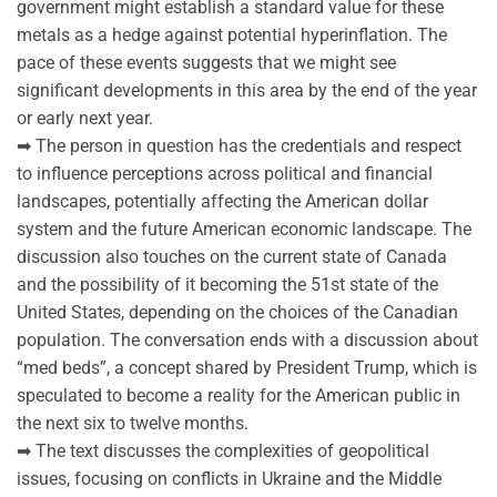
government might establish a standard value for these
metals as a hedge against potential hyperinflation. The
pace of these events suggests that we might see
significant developments in this area by the end of the year
or early next year.
➡ The person in question has the credentials and respect
to influence perceptions across political and financial
landscapes, potentially affecting the American dollar
system and the future American economic landscape. The
discussion also touches on the current state of Canada
and the possibility of it becoming the 51st state of the
United States, depending on the choices of the Canadian
population. The conversation ends with a discussion about
“med beds”, a concept shared by President Trump, which is
speculated to become a reality for the American public in
the next six to twelve months.
➡ The text discusses the complexities of geopolitical
issues, focusing on conflicts in Ukraine and the Middle