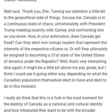
Well said. Thank you, Etie. Turning our attention a little bit
to the geopolitical side of things. Excuse me. Canada is in
a continuous state of chaos, unfortunately, with President
Trump meeting recently with Carney and confronting him
as you know. How, in your estimation, does Canada get
fixed? Can they elect non corrupt leaders that represent the
interests of the respective citizens or. Or will they ultimately
be resigned to becoming a 51st state of the United States
of America under the Republic? Well, that’s very interesting.
And again, it might be a little bit above my pay grade, but I
think I could see it going either way, depending on what the
Canadian population themselves elect to have and elect to
do in this moment.
I really do think that this is a fork in the road moment for
the destiny of Canada as a national and cultural identity
and how integrated they want to be with the broader