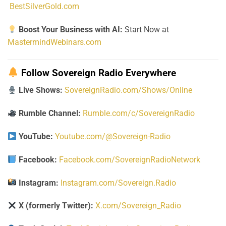
BestSilverGold.com
Boost Your Business with AI:
Start Now at
MastermindWebinars.com
Follow Sovereign Radio Everywhere
Live Shows:
SovereignRadio.com/Shows/Online
Rumble Channel:
Rumble.com/c/SovereignRadio
YouTube:
Youtube.com/@Sovereign-Radio
Facebook:
Facebook.com/SovereignRadioNetwork
Instagram:
Instagram.com/Sovereign.Radio
X (formerly Twitter):
X.com/Sovereign_Radio