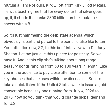
mutual alliance of ours, Kirk Elliott, from Kirk Elliott Metals.
He was teaching me that for every dollar that silver goes
up, it, it shorts the banks $300 billion on their balance
sheets with a B.
So it’s just hammering the deep state agenda, which
obviously is part and parcel to the point. I’d also like to turn
Your attention now, SG, to this brief interview with Dr. Judy
Shelton. Let me just cue this up here for posterity. So we
have it. And in this clip she’s talking about long range
treasury bonds ranging from 50 to 100 years in length. Like
you in the audience to pay close attention to some of the
key phrases that she uses within the discussion. So let’s
take a quick listen. If the United States were to issue a gold
convertible bond, say one running from July 4, 2026 to
2076, how do you think that would change global demand
for U.S.