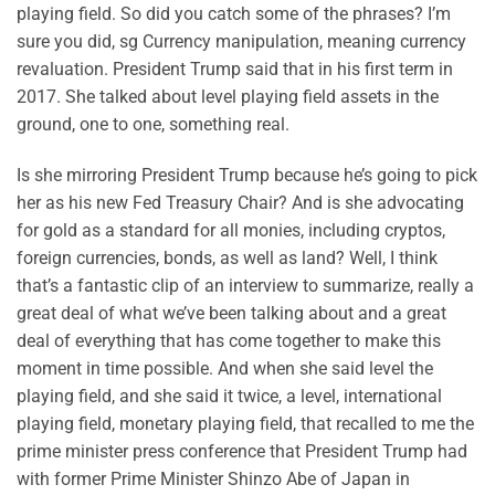
playing field. So did you catch some of the phrases? I’m
sure you did, sg Currency manipulation, meaning currency
revaluation. President Trump said that in his first term in
2017. She talked about level playing field assets in the
ground, one to one, something real.
Is she mirroring President Trump because he’s going to pick
her as his new Fed Treasury Chair? And is she advocating
for gold as a standard for all monies, including cryptos,
foreign currencies, bonds, as well as land? Well, I think
that’s a fantastic clip of an interview to summarize, really a
great deal of what we’ve been talking about and a great
deal of everything that has come together to make this
moment in time possible. And when she said level the
playing field, and she said it twice, a level, international
playing field, monetary playing field, that recalled to me the
prime minister press conference that President Trump had
with former Prime Minister Shinzo Abe of Japan in