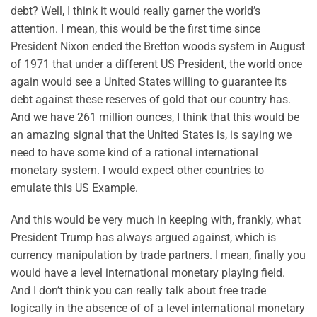
debt? Well, I think it would really garner the world’s
attention. I mean, this would be the first time since
President Nixon ended the Bretton woods system in August
of 1971 that under a different US President, the world once
again would see a United States willing to guarantee its
debt against these reserves of gold that our country has.
And we have 261 million ounces, I think that this would be
an amazing signal that the United States is, is saying we
need to have some kind of a rational international
monetary system. I would expect other countries to
emulate this US Example.
And this would be very much in keeping with, frankly, what
President Trump has always argued against, which is
currency manipulation by trade partners. I mean, finally you
would have a level international monetary playing field.
And I don’t think you can really talk about free trade
logically in the absence of of a level international monetary