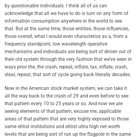
by questionable individuals. I think all of us can
acknowledge that all we have to do is turn on any form of
information consumption anywhere in the world to see
that. But at the same time, those entities, those influences,
those overall, what I would even characterize as a, from a
frequency standpoint, low wavelength operative
mechanisms and individuals are being sort of driven out of
their old system through the very fashion that we’ve seen in
ways prior the, the crash, repeat, inflate, tax, inflate, crash,
steal, repeat, that sort of cycle going back literally decades.
Now in the American stock market system, we can take it
all the way back to the crash of 29 and even before to see
that pattern every 10 to 25 years or so. And now we are
seeing elements of that pattern, excuse me, applicable
areas of that pattern that are very highly exposed to those
same elitist institutions and elitist ultra high net worth
levels that are being sort of run up the flagpole in the same