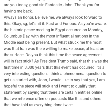
are you today, good sir. Fantastic, John. Thank you for
having me back.
Always an honor. Believe me, we always look forward to
this. Okay, sg, let’s hit it. Fast and Furious. As you’re aware,
the historic peace meeting in Egypt occurred on Monday,
Columbus Day, with the most influential nations in the
Middle east being present. But what struck me the most
was that Iran was there willing to make peace, at least on
the surface. Do you think this time the peace agreement
will in fact stick? As President Trump said, that this was the
first time in 3,000 years that this event has occurred. It’s a
very interesting question, I think a phenomenal question to
get us started with, John, I would like to say that yes, I am
hopeful the piece will stick and I want to qualify that
statement by saying that there are certain entities online
that we reference often on podcasts like this and others
that have told us everything done twice.