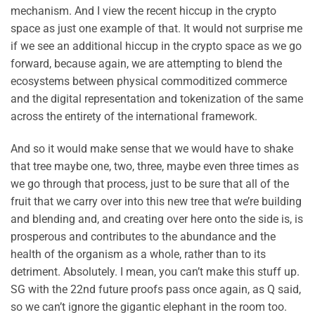
mechanism. And I view the recent hiccup in the crypto
space as just one example of that. It would not surprise me
if we see an additional hiccup in the crypto space as we go
forward, because again, we are attempting to blend the
ecosystems between physical commoditized commerce
and the digital representation and tokenization of the same
across the entirety of the international framework.
And so it would make sense that we would have to shake
that tree maybe one, two, three, maybe even three times as
we go through that process, just to be sure that all of the
fruit that we carry over into this new tree that we’re building
and blending and, and creating over here onto the side is, is
prosperous and contributes to the abundance and the
health of the organism as a whole, rather than to its
detriment. Absolutely. I mean, you can’t make this stuff up.
SG with the 22nd future proofs pass once again, as Q said,
so we can’t ignore the gigantic elephant in the room too.