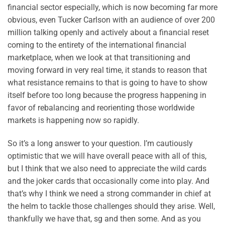
financial sector especially, which is now becoming far more
obvious, even Tucker Carlson with an audience of over 200
million talking openly and actively about a financial reset
coming to the entirety of the international financial
marketplace, when we look at that transitioning and
moving forward in very real time, it stands to reason that
what resistance remains to that is going to have to show
itself before too long because the progress happening in
favor of rebalancing and reorienting those worldwide
markets is happening now so rapidly.
So it’s a long answer to your question. I’m cautiously
optimistic that we will have overall peace with all of this,
but I think that we also need to appreciate the wild cards
and the joker cards that occasionally come into play. And
that’s why I think we need a strong commander in chief at
the helm to tackle those challenges should they arise. Well,
thankfully we have that, sg and then some. And as you