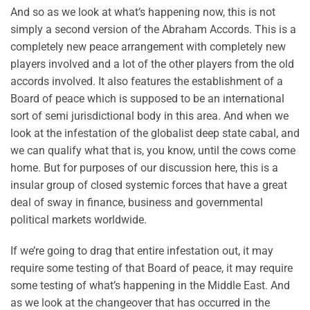
And so as we look at what’s happening now, this is not
simply a second version of the Abraham Accords. This is a
completely new peace arrangement with completely new
players involved and a lot of the other players from the old
accords involved. It also features the establishment of a
Board of peace which is supposed to be an international
sort of semi jurisdictional body in this area. And when we
look at the infestation of the globalist deep state cabal, and
we can qualify what that is, you know, until the cows come
home. But for purposes of our discussion here, this is a
insular group of closed systemic forces that have a great
deal of sway in finance, business and governmental
political markets worldwide.
If we’re going to drag that entire infestation out, it may
require some testing of that Board of peace, it may require
some testing of what’s happening in the Middle East. And
as we look at the changeover that has occurred in the