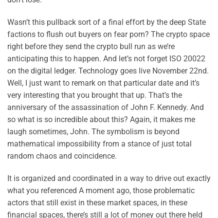
Wasn’t this pullback sort of a final effort by the deep State
factions to flush out buyers on fear porn? The crypto space
right before they send the crypto bull run as we’re
anticipating this to happen. And let’s not forget ISO 20022
on the digital ledger. Technology goes live November 22nd.
Well, I just want to remark on that particular date and it’s
very interesting that you brought that up. That’s the
anniversary of the assassination of John F. Kennedy. And
so what is so incredible about this? Again, it makes me
laugh sometimes, John. The symbolism is beyond
mathematical impossibility from a stance of just total
random chaos and coincidence.
It is organized and coordinated in a way to drive out exactly
what you referenced A moment ago, those problematic
actors that still exist in these market spaces, in these
financial spaces, there’s still a lot of money out there held