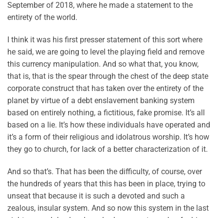
September of 2018, where he made a statement to the
entirety of the world.
I think it was his first presser statement of this sort where
he said, we are going to level the playing field and remove
this currency manipulation. And so what that, you know,
that is, that is the spear through the chest of the deep state
corporate construct that has taken over the entirety of the
planet by virtue of a debt enslavement banking system
based on entirely nothing, a fictitious, fake promise. It’s all
based on a lie. It’s how these individuals have operated and
it’s a form of their religious and idolatrous worship. It’s how
they go to church, for lack of a better characterization of it.
And so that’s. That has been the difficulty, of course, over
the hundreds of years that this has been in place, trying to
unseat that because it is such a devoted and such a
zealous, insular system. And so now this system in the last