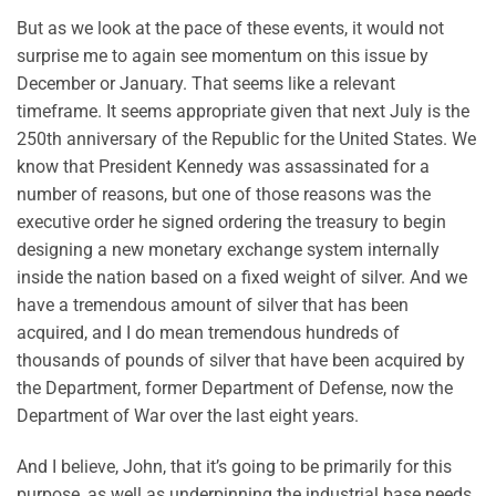
But as we look at the pace of these events, it would not
surprise me to again see momentum on this issue by
December or January. That seems like a relevant
timeframe. It seems appropriate given that next July is the
250th anniversary of the Republic for the United States. We
know that President Kennedy was assassinated for a
number of reasons, but one of those reasons was the
executive order he signed ordering the treasury to begin
designing a new monetary exchange system internally
inside the nation based on a fixed weight of silver. And we
have a tremendous amount of silver that has been
acquired, and I do mean tremendous hundreds of
thousands of pounds of silver that have been acquired by
the Department, former Department of Defense, now the
Department of War over the last eight years.
And I believe, John, that it’s going to be primarily for this
purpose, as well as underpinning the industrial base needs