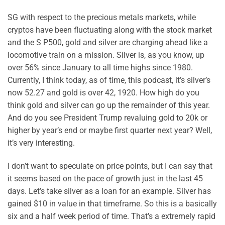
SG with respect to the precious metals markets, while
cryptos have been fluctuating along with the stock market
and the S P500, gold and silver are charging ahead like a
locomotive train on a mission. Silver is, as you know, up
over 56% since January to all time highs since 1980.
Currently, I think today, as of time, this podcast, it’s silver’s
now 52.27 and gold is over 42, 1920. How high do you
think gold and silver can go up the remainder of this year.
And do you see President Trump revaluing gold to 20k or
higher by year’s end or maybe first quarter next year? Well,
it’s very interesting.
I don’t want to speculate on price points, but I can say that
it seems based on the pace of growth just in the last 45
days. Let’s take silver as a loan for an example. Silver has
gained $10 in value in that timeframe. So this is a basically
six and a half week period of time. That’s a extremely rapid