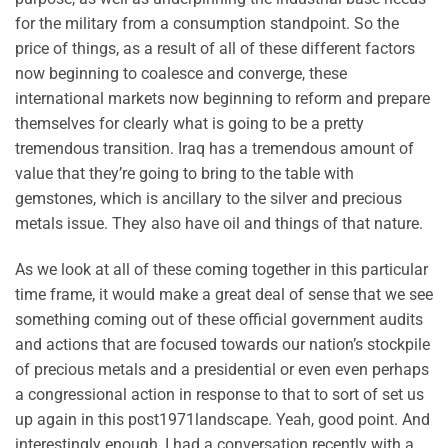
for the military from a consumption standpoint. So the
price of things, as a result of all of these different factors
now beginning to coalesce and converge, these
international markets now beginning to reform and prepare
themselves for clearly what is going to be a pretty
tremendous transition. Iraq has a tremendous amount of
value that they’re going to bring to the table with
gemstones, which is ancillary to the silver and precious
metals issue. They also have oil and things of that nature.
As we look at all of these coming together in this particular
time frame, it would make a great deal of sense that we see
something coming out of these official government audits
and actions that are focused towards our nation’s stockpile
of precious metals and a presidential or even even perhaps
a congressional action in response to that to sort of set us
up again in this post1971landscape. Yeah, good point. And
interestingly enough, I had a conversation recently with a