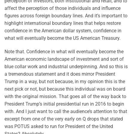
perception of investors, both institutional and retail, and to
affect the perception of those individuals and influence
figures across foreign boundary lines. And it’s important to
highlight international boundary lines that helps restore
confidence in the American dollar system, confidence in
what will eventually become the US American Treasury.
Note that. Confidence in what will eventually become the
American economic landscape of investment and sort of
blue collar work and industrial underpinning. And so this is
a tremendous statement and it does mirror President
Trump in a way, but not because, in my opinion this is the
next pick or not, but because this individual was on board
with the original mission. That goes all of the way back to
President Trump’s initial presidential run in 2016 to begin
with. And I just want to call the audience’s attention to that
excerpt from one of the very early on Q drops that stated
was POTUS asked to run for President of the United
States? Absolutely.