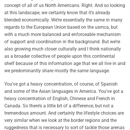
concept of all of us North Americans. Right. And so looking
at this landscape, we certainly know that it’s already
blended economically. We’re essentially the same in many
regards to the European Union based on the usmca, but
with a much more balanced and enforceable mechanism
of support and coordination in the background. But we’re
also growing much closer culturally and I think nationally
as a broader collective of people upon this continental
shelf because of this information age that we all live in and
we predominantly share mostly the same language.
You’ve got a heavy concentration, of course, of Spanish
and some of the Asian languages in America. You’ve got a
heavy concentration of English, Chinese and French in
Canada. So there’s a little bit of a difference, but not a
tremendous amount. And certainly the lifestyle choices are
very similar when we look at the border regions and the
ruggedness that is necessary to sort of tackle those arenas