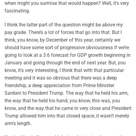
when might you surmise that would happen? Well, it’s very
fascinating.
I think the latter part of the question might be above my
pay grade. There’s a lot of forces that go into that. But I
think, you know, by December of this year, certainly we
should have some sort of progressive obviousness if we’re
going to look at a 3.6 forecast for GDP growth beginning in
January and going through the end of next year. But, you
know, it’s very interesting, I think that with that particular
meeting and it was so obvious that there was a deep
friendship, a deep appreciation from Prime Minister
Sardani to President Trump. The way that he held his arm,
the way that he held his hand, you know, this was, you
know, and the way that he came in very close and President
Trump allowed him into that closed space, it wasn’t merely
arm’s length.