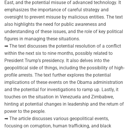
East, and the potential misuse of advanced technology. It
emphasizes the importance of careful strategy and
oversight to prevent misuse by malicious entities. The text
also highlights the need for public awareness and
understanding of these issues, and the role of key political
figures in managing these situations.
➡ The text discusses the potential resolution of a conflict
within the next six to nine months, possibly related to
President Trump’s presidency. It also delves into the
geopolitical side of things, including the possibility of high-
profile arrests. The text further explores the potential
implications of these events on the Obama administration
and the potential for investigations to ramp up. Lastly, it
touches on the situation in Venezuela and Zimbabwe,
hinting at potential changes in leadership and the return of
power to the people.
➡ The article discusses various geopolitical events,
focusing on corruption, human trafficking, and black