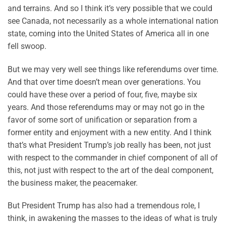
and terrains. And so I think it’s very possible that we could
see Canada, not necessarily as a whole international nation
state, coming into the United States of America all in one
fell swoop.
But we may very well see things like referendums over time.
And that over time doesn’t mean over generations. You
could have these over a period of four, five, maybe six
years. And those referendums may or may not go in the
favor of some sort of unification or separation from a
former entity and enjoyment with a new entity. And I think
that’s what President Trump’s job really has been, not just
with respect to the commander in chief component of all of
this, not just with respect to the art of the deal component,
the business maker, the peacemaker.
But President Trump has also had a tremendous role, I
think, in awakening the masses to the ideas of what is truly