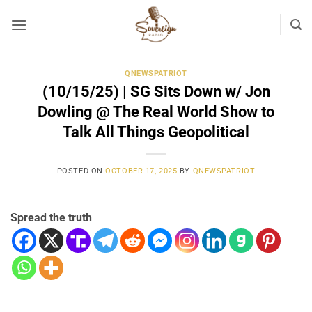
Skip
to
content
QNEWSPATRIOT
(10/15/25) | SG Sits Down w/ Jon
Dowling @ The Real World Show to
Talk All Things Geopolitical
POSTED ON
OCTOBER 17, 2025
BY
QNEWSPATRIOT
Spread the truth