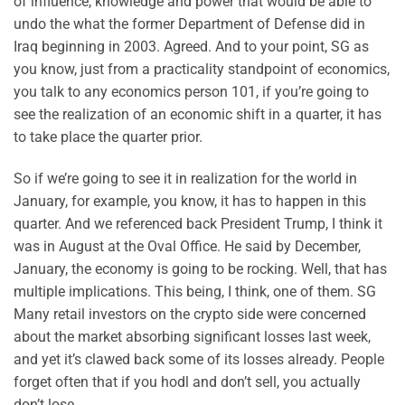
of influence, knowledge and power that would be able to
undo the what the former Department of Defense did in
Iraq beginning in 2003. Agreed. And to your point, SG as
you know, just from a practicality standpoint of economics,
you talk to any economics person 101, if you’re going to
see the realization of an economic shift in a quarter, it has
to take place the quarter prior.
So if we’re going to see it in realization for the world in
January, for example, you know, it has to happen in this
quarter. And we referenced back President Trump, I think it
was in August at the Oval Office. He said by December,
January, the economy is going to be rocking. Well, that has
multiple implications. This being, I think, one of them. SG
Many retail investors on the crypto side were concerned
about the market absorbing significant losses last week,
and yet it’s clawed back some of its losses already. People
forget often that if you hodl and don’t sell, you actually
don’t lose.