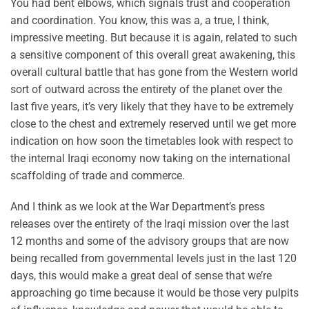
You had bent elbows, which signals trust and cooperation
and coordination. You know, this was a, a true, I think,
impressive meeting. But because it is again, related to such
a sensitive component of this overall great awakening, this
overall cultural battle that has gone from the Western world
sort of outward across the entirety of the planet over the
last five years, it’s very likely that they have to be extremely
close to the chest and extremely reserved until we get more
indication on how soon the timetables look with respect to
the internal Iraqi economy now taking on the international
scaffolding of trade and commerce.
And I think as we look at the War Department’s press
releases over the entirety of the Iraqi mission over the last
12 months and some of the advisory groups that are now
being recalled from governmental levels just in the last 120
days, this would make a great deal of sense that we’re
approaching go time because it would be those very pulpits