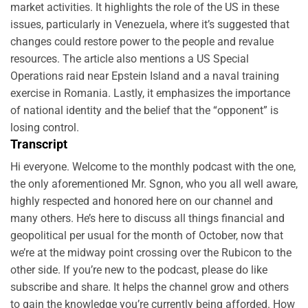
market activities. It highlights the role of the US in these
issues, particularly in Venezuela, where it’s suggested that
changes could restore power to the people and revalue
resources. The article also mentions a US Special
Operations raid near Epstein Island and a naval training
exercise in Romania. Lastly, it emphasizes the importance
of national identity and the belief that the “opponent” is
losing control.
Transcript
Hi everyone. Welcome to the monthly podcast with the one,
the only aforementioned Mr. Sgnon, who you all well aware,
highly respected and honored here on our channel and
many others. He’s here to discuss all things financial and
geopolitical per usual for the month of October, now that
we’re at the midway point crossing over the Rubicon to the
other side. If you’re new to the podcast, please do like
subscribe and share. It helps the channel grow and others
to gain the knowledge you’re currently being afforded. How