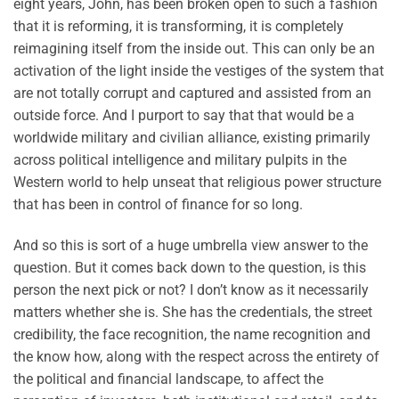
eight years, John, has been broken open to such a fashion
that it is reforming, it is transforming, it is completely
reimagining itself from the inside out. This can only be an
activation of the light inside the vestiges of the system that
are not totally corrupt and captured and assisted from an
outside force. And I purport to say that that would be a
worldwide military and civilian alliance, existing primarily
across political intelligence and military pulpits in the
Western world to help unseat that religious power structure
that has been in control of finance for so long.
And so this is sort of a huge umbrella view answer to the
question. But it comes back down to the question, is this
person the next pick or not? I don’t know as it necessarily
matters whether she is. She has the credentials, the street
credibility, the face recognition, the name recognition and
the know how, along with the respect across the entirety of
the political and financial landscape, to affect the