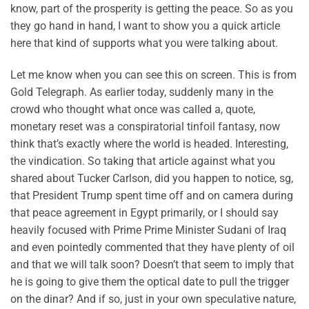
know, part of the prosperity is getting the peace. So as you
they go hand in hand, I want to show you a quick article
here that kind of supports what you were talking about.
Let me know when you can see this on screen. This is from
Gold Telegraph. As earlier today, suddenly many in the
crowd who thought what once was called a, quote,
monetary reset was a conspiratorial tinfoil fantasy, now
think that’s exactly where the world is headed. Interesting,
the vindication. So taking that article against what you
shared about Tucker Carlson, did you happen to notice, sg,
that President Trump spent time off and on camera during
that peace agreement in Egypt primarily, or I should say
heavily focused with Prime Prime Minister Sudani of Iraq
and even pointedly commented that they have plenty of oil
and that we will talk soon? Doesn’t that seem to imply that
he is going to give them the optical date to pull the trigger
on the dinar? And if so, just in your own speculative nature,