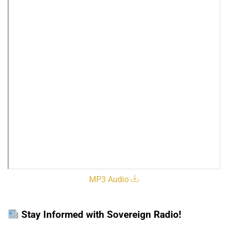
MP3 Audio
Stay Informed with Sovereign Radio!