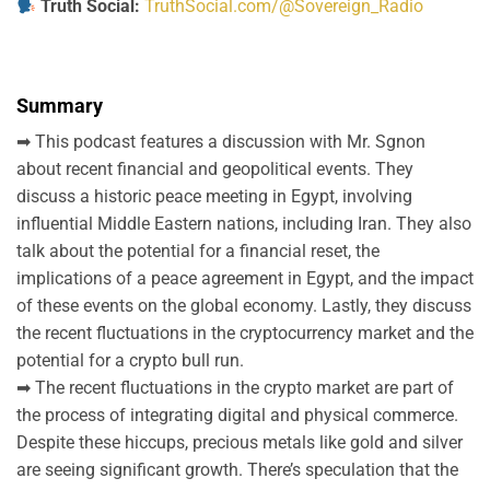
Truth Social:
TruthSocial.com/@Sovereign_Radio
Summary
➡ This podcast features a discussion with Mr. Sgnon
about recent financial and geopolitical events. They
discuss a historic peace meeting in Egypt, involving
influential Middle Eastern nations, including Iran. They also
talk about the potential for a financial reset, the
implications of a peace agreement in Egypt, and the impact
of these events on the global economy. Lastly, they discuss
the recent fluctuations in the cryptocurrency market and the
potential for a crypto bull run.
➡ The recent fluctuations in the crypto market are part of
the process of integrating digital and physical commerce.
Despite these hiccups, precious metals like gold and silver
are seeing significant growth. There’s speculation that the