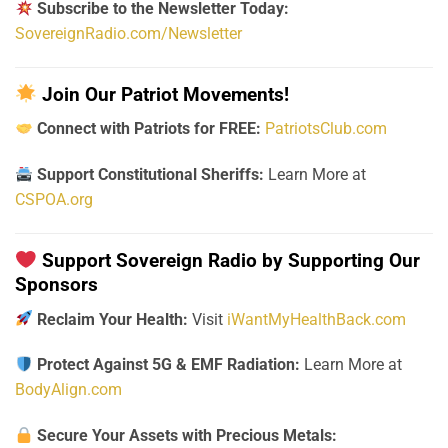
Subscribe to the Newsletter Today:
SovereignRadio.com/Newsletter
Join Our Patriot Movements!
Connect with Patriots for FREE:
PatriotsClub.com
Support Constitutional Sheriffs:
Learn More at
CSPOA.org
Support Sovereign Radio by Supporting Our
Sponsors
Reclaim Your Health:
Visit
iWantMyHealthBack.com
Protect Against 5G & EMF Radiation:
Learn More at
BodyAlign.com
Secure Your Assets with Precious Metals: